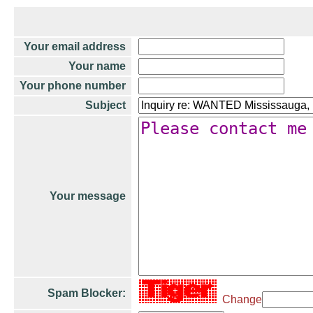
Your email address
Your name
Your phone number
Subject
Your message
Spam Blocker:
Change