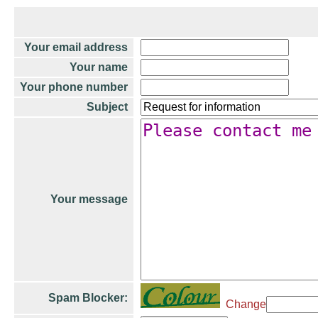
Your email address
Your name
Your phone number
Subject
Your message
Spam Blocker:
Change