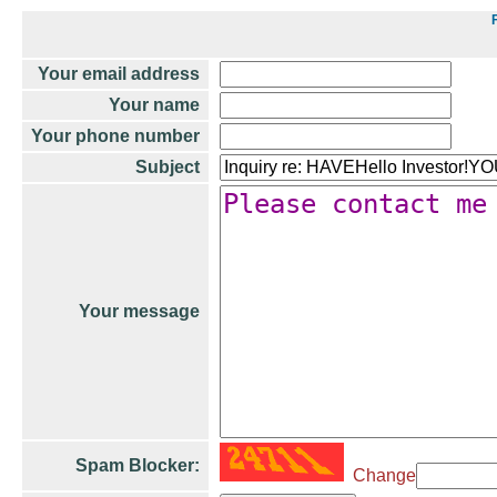
Your email address
Your name
Your phone number
Subject
Your message
Spam Blocker:
Change