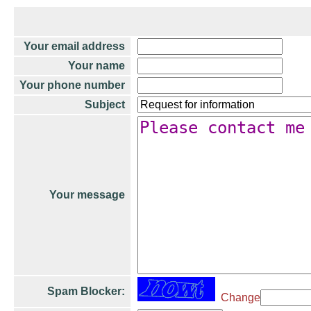
Your email address
Your name
Your phone number
Subject
Your message
Spam Blocker:
Change