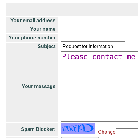
Your email address
Your name
Your phone number
Subject
Your message
Spam Blocker:
Change