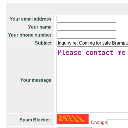
Your email address
Your name
Your phone number
Subject
Your message
Spam Blocker:
Change