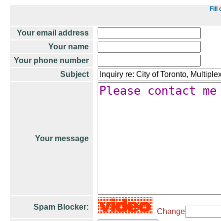
Fil
Your email address
Your name
Your phone number
Subject
Your message
Spam Blocker:
Change