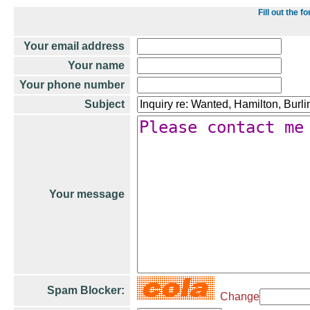
Fill out the
Your email address
Your name
Your phone number
Subject
Your message
Spam Blocker:
Change