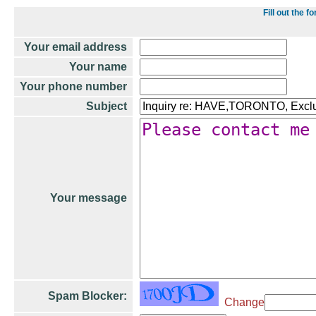
Fill out the
Your email address
Your name
Your phone number
Subject
Your message
Spam Blocker:
Change