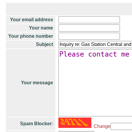
Your email address
Your name
Your phone number
Subject
Your message
Spam Blocker:
Change