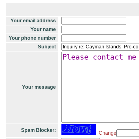
Your email address
Your name
Your phone number
Subject
Your message
Spam Blocker:
Change