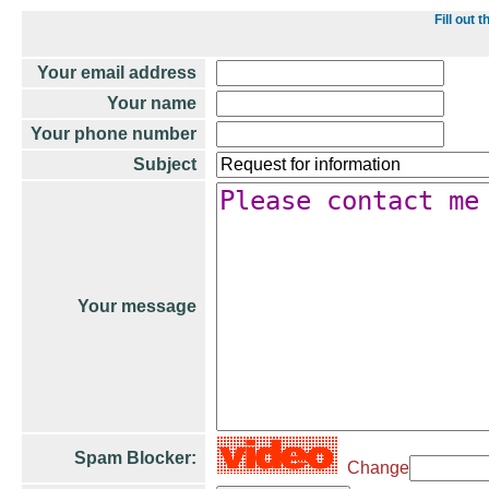
Fill out
Your email address
Your name
Your phone number
Subject
Your message
Spam Blocker:
Change