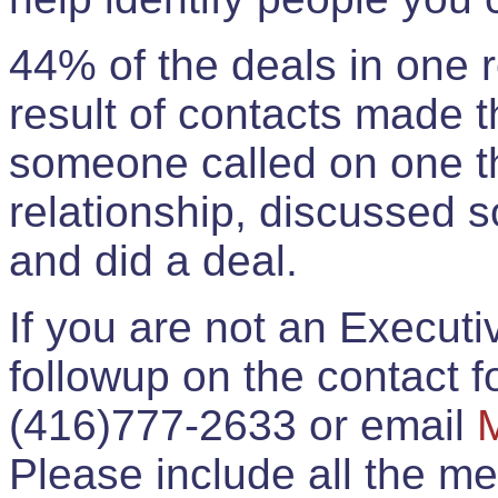
44% of the deals in one
result of contacts made 
someone called on one t
relationship, discussed 
and did a deal.
If you are not an Execut
followup on the contact for
(416)777-2633 or email
Please include all the 