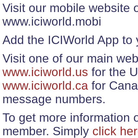
Visit our mobile website
www.iciworld.mobi
Add the ICIWorld App to 
Visit one of our main web
www.iciworld.us
for the U
www.iciworld.ca
for Cana
message numbers.
To get more information o
member. Simply
click he