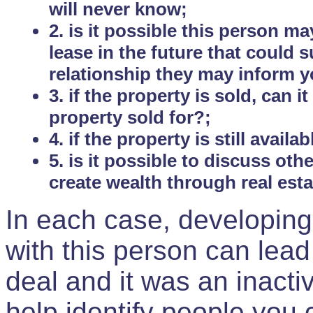
will never know;
2. is it possible this person m
lease in the future that could
relationship they may inform yo
3. if the property is sold, can 
property sold for?;
4. if the property is still avail
5. is it possible to discuss ot
create wealth through real est
In each case, developing
with this person can lead
deal and it was an inactiv
help identify people you 