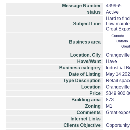
Message Number
439965
status
Active
Hard to find 
Subject Line
Low mainte
Great Expo
Canada
Ontario
Business area
Great
Location, City
Orangeville
Have/Want
Have
Business category
Industrial 
Date of Listing
May 14 20
Type Description
Retail space
Location
Orangeville
Price
$349,900.0
Building area
873
Zoning
M1
Comments
Great exposu
Internet Links
Clients Objective
Opportunity