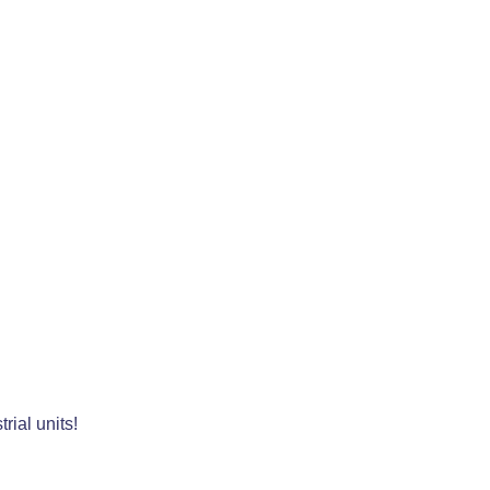
rial units!