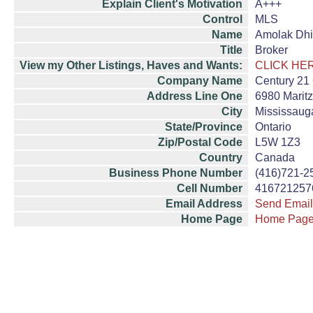
Explain Client's Motivation
A+++
Control
MLS
Name
Amolak Dh
Title
Broker
View my Other Listings, Haves and Wants:
CLICK HE
Company Name
Century 21 
Address Line One
6980 Maritz
City
Mississaug
State/Province
Ontario
Zip/Postal Code
L5W 1Z3
Country
Canada
Business Phone Number
(416)721-2
Cell Number
416721257
Email Address
Send Email
Home Page
Home Pag