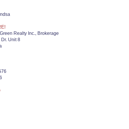
indsa
RE!
Green Realty Inc., Brokerage
 Dr. Unit 8
a
576
6
e