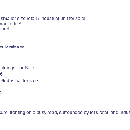
smaller size retail / Industrial unit for sale!
nance fee!
sure!
er Toronto area
Buildings For Sale
26
/Industrial for sale
0
re, fronting on a busy road, surrounded by lot's retail and indust