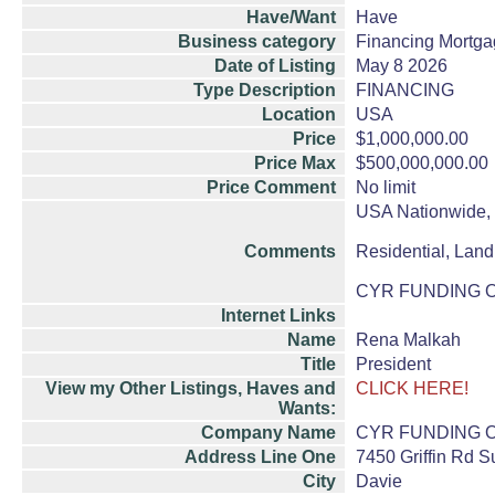
Have/Want
Have
Business category
Financing Mortga
Date of Listing
May 8 2026
Type Description
FINANCING
Location
USA
Price
$1,000,000.00
Price Max
$500,000,000.00
Price Comment
No limit
USA Nationwide, F
Comments
Residential, Land,
CYR FUNDING OF F
Internet Links
Name
Rena Malkah
Title
President
View my Other Listings, Haves and
CLICK HERE!
Wants:
Company Name
CYR FUNDING O
Address Line One
7450 Griffin Rd S
City
Davie