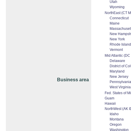
Utah
Wyoming
NorthEast (CT 
Connecticut
Maine
Massachuset
New Hampsh
New York
Rhode Island
Vermont
Mid Atlantic (D
Delaware
District of C
Maryland
New Jersey
Business area
Pennsylvani
West Virginia
Fed. States of M
Guam
Hawaii
NorthWest (AK 
Idaho
Montana
Oregon
Washington