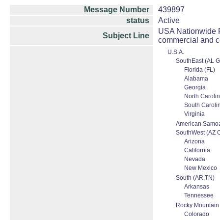
Message Number
439897
status
Active
USA Nationwide Fu
Subject Line
commercial and c
U.S.A.
SouthEast (AL 
Florida (FL)
Alabama
Georgia
North Caroli
South Caroli
Virginia
American Samo
SouthWest (AZ 
Arizona
California
Nevada
New Mexico
South (AR,TN)
Arkansas
Tennessee
Rocky Mountain
Colorado