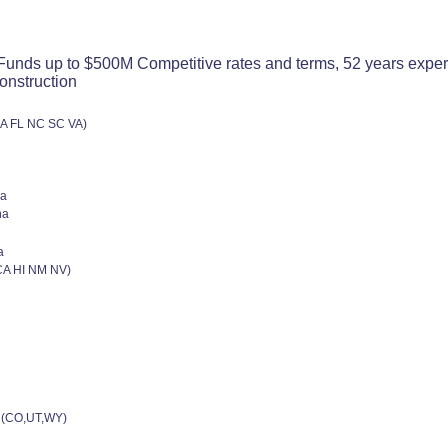
nds up to $500M Competitive rates and terms, 52 years experienc
onstruction
GA FL NC SC VA)
na
na
a
CA HI NM NV)
 (CO,UT,WY)