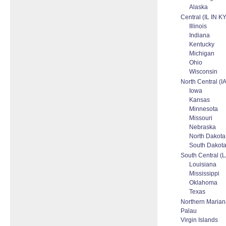
Alaska
Central (IL IN K
Illinois
Indiana
Kentucky
Michigan
Ohio
Wisconsin
North Central 
Iowa
Kansas
Minnesota
Missouri
Nebraska
North Dakota
South Dakot
South Central (
Louisiana
Mississippi
Oklahoma
Texas
Northern Mariana
Palau
Virgin Islands