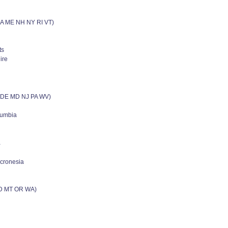
MA ME NH NY RI VT)
ts
ire
C DE MD NJ PA WV)
olumbia
a
icronesia
ID MT OR WA)