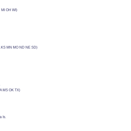
Y MI OH WI)
(IA KS MN MO ND NE SD)
a
LA MS OK TX)
 Is.