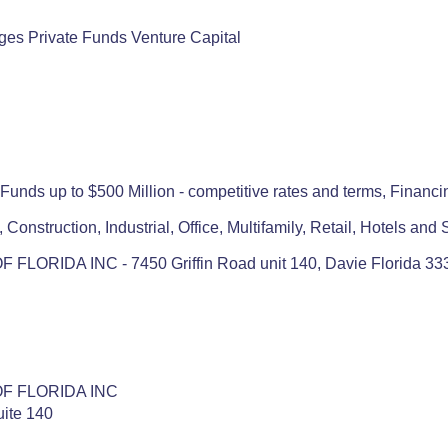
ges Private Funds Venture Capital
unds up to $500 Million - competitive rates and terms, Financin
 Construction, Industrial, Office, Multifamily, Retail, Hotels an
LORIDA INC - 7450 Griffin Road unit 140, Davie Florida 33
F FLORIDA INC
uite 140