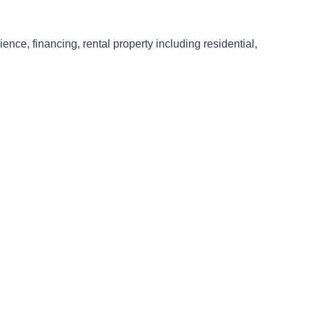
e, financing, rental property including residential,