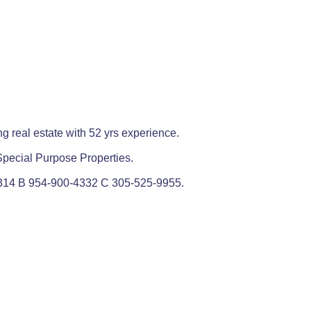
g real estate with 52 yrs experience.
d Special Purpose Properties.
314 B 954-900-4332 C 305-525-9955.