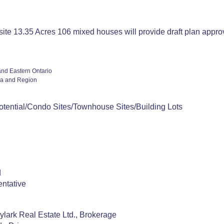
ite 13.35 Acres 106 mixed houses will provide draft plan appr
and Eastern Ontario
a and Region
otential/Condo Sites/Townhouse Sites/Building Lots
d
ntative
!
ylark Real Estate Ltd., Brokerage