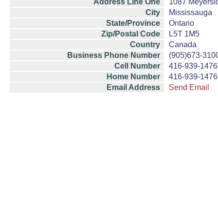
Address Line One
1087 Meyersi
City
Mississauga
State/Province
Ontario
Zip/Postal Code
L5T 1M5
Country
Canada
Business Phone Number
(905)673-310
Cell Number
416-939-1476
Home Number
416-939-1476
Email Address
Send Email