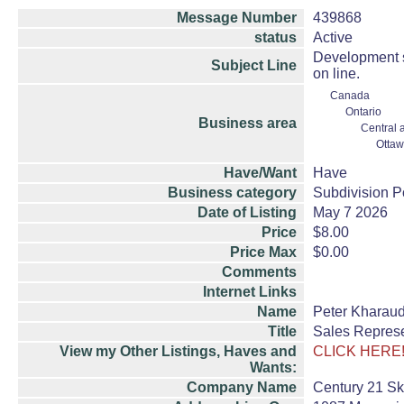
Message Number
439868
status
Active
Development s
Subject Line
on line.
Canada
Ontario
Business area
Central 
Ottaw
Have/Want
Have
Business category
Subdivision P
Date of Listing
May 7 2026
Price
$8.00
Price Max
$0.00
Comments
Internet Links
Name
Peter Kharau
Title
Sales Represe
View my Other Listings, Haves and
CLICK HERE
Wants:
Company Name
Century 21 Sk