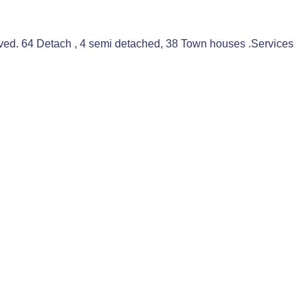
oved. 64 Detach , 4 semi detached, 38 Town houses .Services