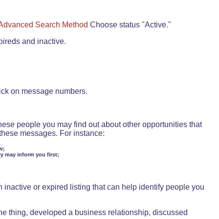
Advanced Search Method
Choose status "Active."
pireds and inactive.
lick on message numbers.
these people you may find out about other opportunities that
d these messages. For instance:
w;
ey may inform you first;
inactive or expired listing that can help identify people you
ne thing, developed a business relationship, discussed