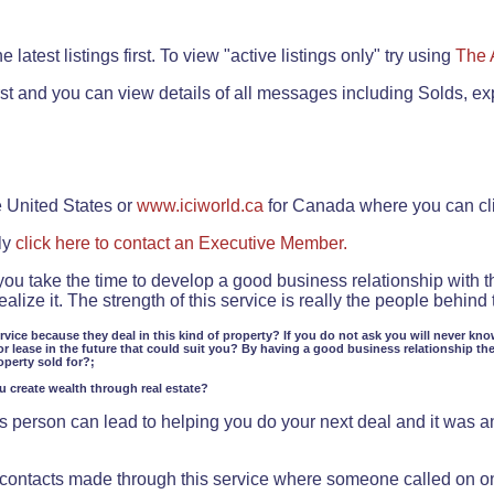
.
 latest listings first. To view "active listings only" try using
The 
rst and you can view details of all messages including Solds, ex
e United States or
www.iciworld.ca
for Canada where you can c
ly
click here to contact an Executive Member.
 you take the time to develop a good business relationship with 
lize it. The strength of this service is really the people behin
ervice because they deal in this kind of property? If you do not ask you will never kno
or lease in the future that could suit you? By having a good business relationship th
operty sold for?;
ou create wealth through real estate?
 person can lead to helping you do your next deal and it was an 
f contacts made through this service where someone called on o