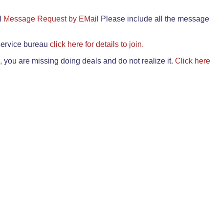
il
Message Request by EMail
Please include all the message
 service bureau
click here for details to join.
 you are missing doing deals and do not realize it.
Click here