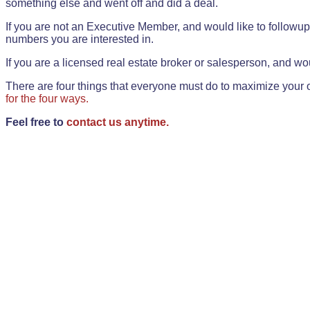
something else and went off and did a deal.
If you are not an Executive Member, and would like to followup 
numbers you are interested in.
If you are a licensed real estate broker or salesperson, and wou
There are four things that everyone must do to maximize your o
for the four ways.
Feel free to
contact us anytime.