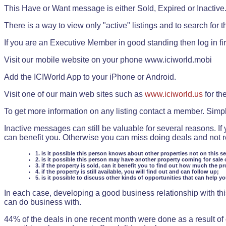
This Have or Want message is either Sold, Expired or Inactive
There is a way to view only "active" listings and to search for the
If you are an Executive Member in good standing then log in fi
Visit our mobile website on your phone www.iciworld.mobi
Add the ICIWorld App to your iPhone or Android.
Visit one of our main web sites such as
www.iciworld.us
for th
To get more information on any listing contact a member. Simp
Inactive messages can still be valuable for several reasons. If
can benefit you. Otherwise you can miss doing deals and not rea
1. is it possible this person knows about other properties not on this s
2. is it possible this person may have another property coming for sale 
3. if the property is sold, can it benefit you to find out how much the pr
4. if the property is still available, you will find out and can follow up;
5. is it possible to discuss other kinds of opportunities that can help y
In each case, developing a good business relationship with this
can do business with.
44% of the deals in one recent month were done as a result o