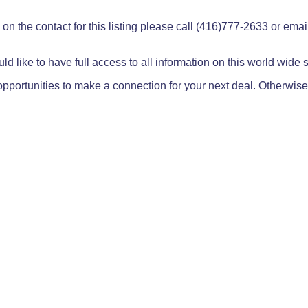
on the contact for this listing please call (416)777-2633 or ema
ld like to have full access to all information on this world wide
pportunities to make a connection for your next deal. Otherwise,