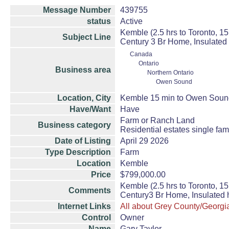
Message Number
439755
status
Active
Kemble (2.5 hrs to Toronto, 
Subject Line
Century 3 Br Home, Insulated
Canada
Ontario
Business area
Northern Ontario
Owen Sound
Location, City
Kemble 15 min to Owen Soun
Have/Want
Have
Farm or Ranch Land
Business category
Residential estates single fa
Date of Listing
April 29 2026
Type Description
Farm
Location
Kemble
Price
$799,000.00
Kemble (2.5 hrs to Toronto, 
Comments
Century3 Br Home, Insulated 
Internet Links
All about Grey County/Georgi
Control
Owner
Name
Gary Taylor