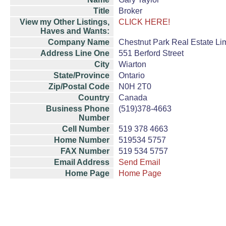
Title
Broker
View my Other Listings,
CLICK HERE!
Haves and Wants:
Company Name
Chestnut Park Real Estate Li
Address Line One
551 Berford Street
City
Wiarton
State/Province
Ontario
Zip/Postal Code
N0H 2T0
Country
Canada
Business Phone
(519)378-4663
Number
Cell Number
519 378 4663
Home Number
519534 5757
FAX Number
519 534 5757
Email Address
Send Email
Home Page
Home Page