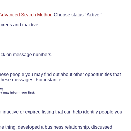
Advanced Search Method
Choose status "Active."
pireds and inactive.
lick on message numbers.
these people you may find out about other opportunities that
d these messages. For instance:
w;
ey may inform you first;
inactive or expired listing that can help identify people you
ne thing, developed a business relationship, discussed