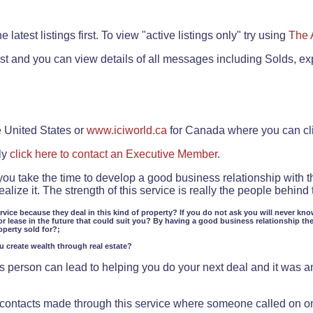
.
 latest listings first. To view "active listings only" try using
The 
rst and you can view details of all messages including Solds, ex
e United States or
www.iciworld.ca
for Canada where you can c
ly
click here to contact an Executive Member.
 you take the time to develop a good business relationship with 
lize it. The strength of this service is really the people behin
ervice because they deal in this kind of property? If you do not ask you will never kno
or lease in the future that could suit you? By having a good business relationship th
operty sold for?;
ou create wealth through real estate?
 person can lead to helping you do your next deal and it was an 
f contacts made through this service where someone called on o