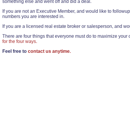
something else and went off and did a deal.
If you are not an Executive Member, and would like to followup 
numbers you are interested in.
If you are a licensed real estate broker or salesperson, and wou
There are four things that everyone must do to maximize your o
for the four ways.
Feel free to
contact us anytime.