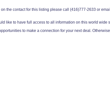
on the contact for this listing please call (416)777-2633 or ema
ld like to have full access to all information on this world wide
pportunities to make a connection for your next deal. Otherwise,