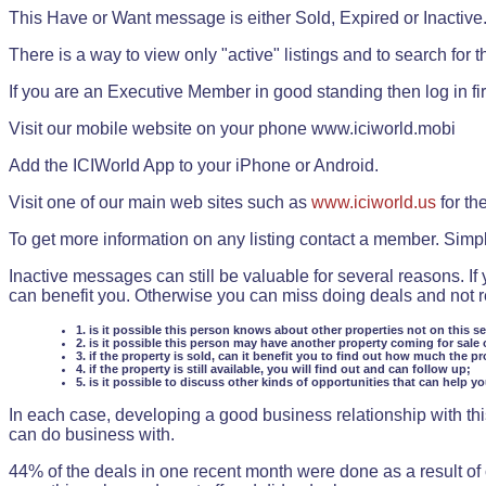
This Have or Want message is either Sold, Expired or Inactive
There is a way to view only "active" listings and to search for the
If you are an Executive Member in good standing then log in fi
Visit our mobile website on your phone www.iciworld.mobi
Add the ICIWorld App to your iPhone or Android.
Visit one of our main web sites such as
www.iciworld.us
for th
To get more information on any listing contact a member. Simp
Inactive messages can still be valuable for several reasons. If
can benefit you. Otherwise you can miss doing deals and not rea
1. is it possible this person knows about other properties not on this s
2. is it possible this person may have another property coming for sale 
3. if the property is sold, can it benefit you to find out how much the pr
4. if the property is still available, you will find out and can follow up;
5. is it possible to discuss other kinds of opportunities that can help y
In each case, developing a good business relationship with this
can do business with.
44% of the deals in one recent month were done as a result o