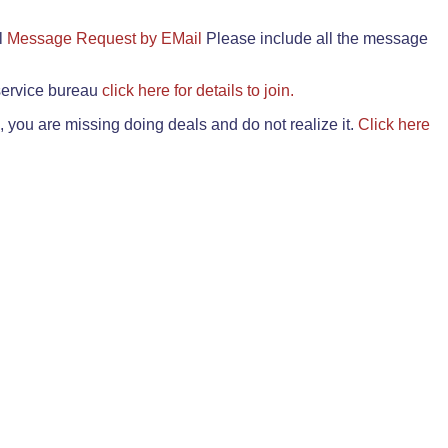
il
Message Request by EMail
Please include all the message
 service bureau
click here for details to join.
 you are missing doing deals and do not realize it.
Click here