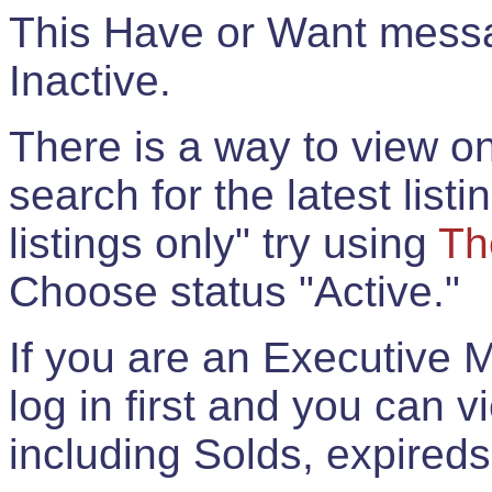
This Have or Want messag
Inactive.
There is a way to view onl
search for the latest listi
listings only" try using
Th
Choose status "Active."
If you are an Executive 
log in first and you can 
including Solds, expireds