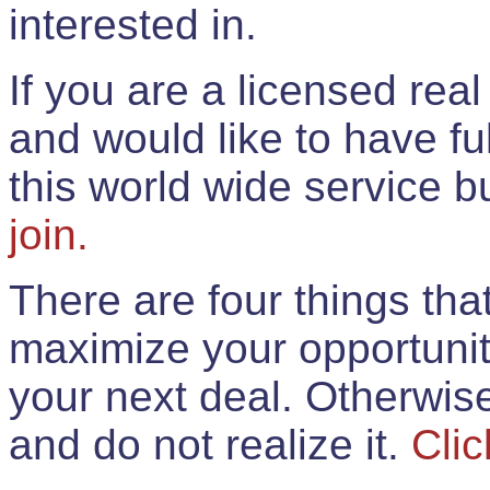
interested in.
If you are a licensed rea
and would like to have ful
this world wide service 
join.
There are four things th
maximize your opportunit
your next deal. Otherwis
and do not realize it.
Clic