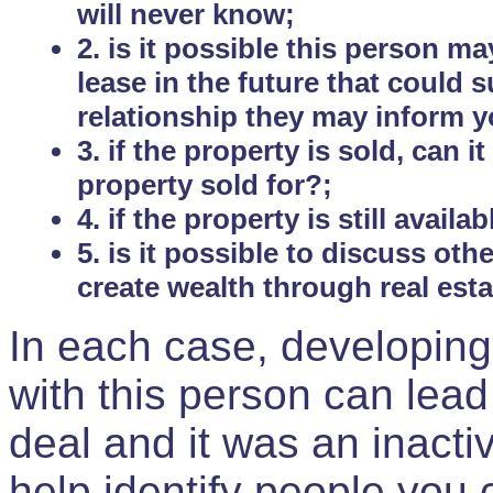
will never know;
2. is it possible this person m
lease in the future that could
relationship they may inform yo
3. if the property is sold, can 
property sold for?;
4. if the property is still avail
5. is it possible to discuss ot
create wealth through real est
In each case, developing
with this person can lead
deal and it was an inactiv
help identify people you 