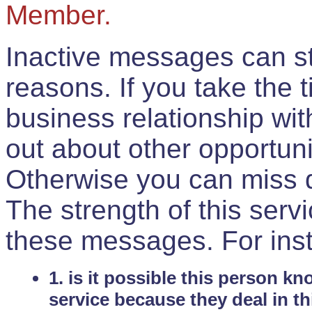
Member.
Inactive messages can sti
reasons. If you take the 
business relationship wi
out about other opportuni
Otherwise you can miss do
The strength of this serv
these messages. For ins
1. is it possible this person k
service because they deal in th