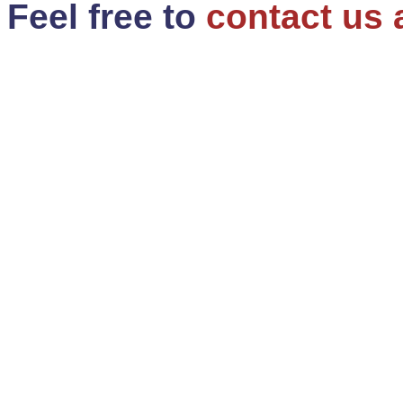
Feel free to
contact us 