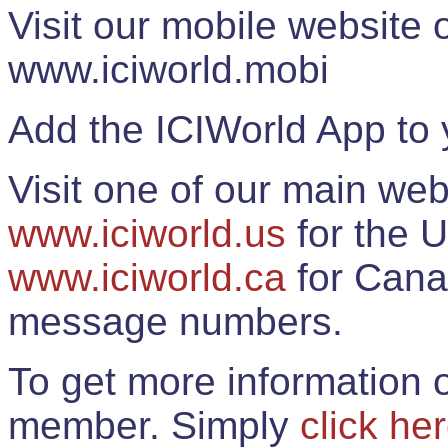
Visit our mobile website
www.iciworld.mobi
Add the ICIWorld App to 
Visit one of our main web
www.iciworld.us
for the U
www.iciworld.ca
for Cana
message numbers.
To get more information o
member. Simply
click he