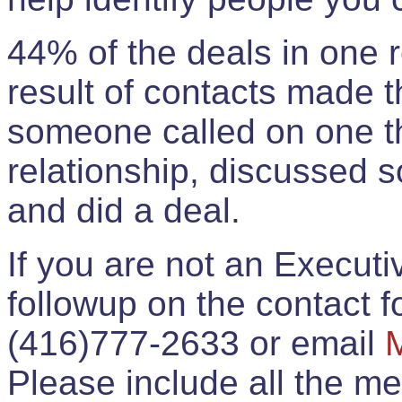
44% of the deals in one
result of contacts made 
someone called on one t
relationship, discussed 
and did a deal.
If you are not an Execut
followup on the contact for
(416)777-2633 or email
Please include all the 