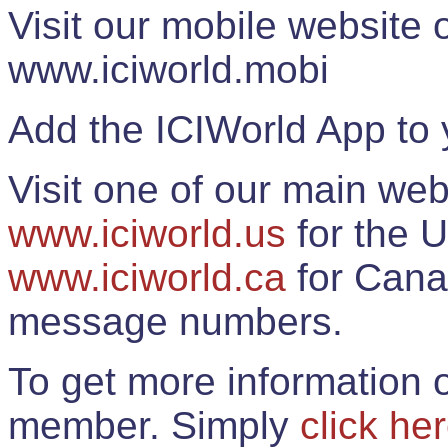
Visit our mobile website
www.iciworld.mobi
Add the ICIWorld App to 
Visit one of our main web
www.iciworld.us
for the U
www.iciworld.ca
for Cana
message numbers.
To get more information o
member. Simply
click he