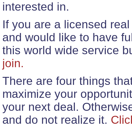
interested in.
If you are a licensed rea
and would like to have ful
this world wide service 
join.
There are four things th
maximize your opportunit
your next deal. Otherwis
and do not realize it.
Clic