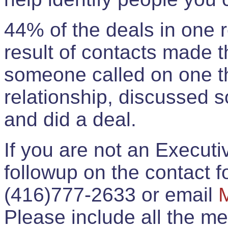
44% of the deals in one
result of contacts made 
someone called on one t
relationship, discussed 
and did a deal.
If you are not an Execut
followup on the contact for
(416)777-2633 or email
Please include all the 