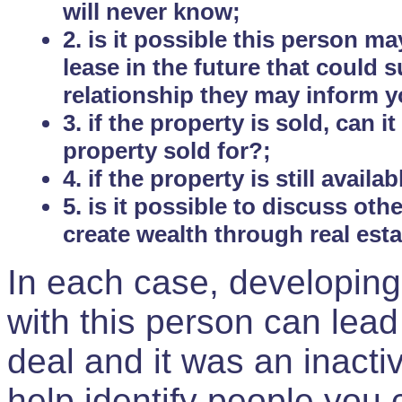
will never know;
2. is it possible this person m
lease in the future that could
relationship they may inform yo
3. if the property is sold, can 
property sold for?;
4. if the property is still avail
5. is it possible to discuss ot
create wealth through real est
In each case, developing
with this person can lead
deal and it was an inactiv
help identify people you 