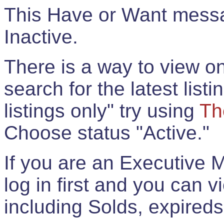
This Have or Want messag
Inactive.
There is a way to view onl
search for the latest listi
listings only" try using
Th
Choose status "Active."
If you are an Executive 
log in first and you can 
including Solds, expireds