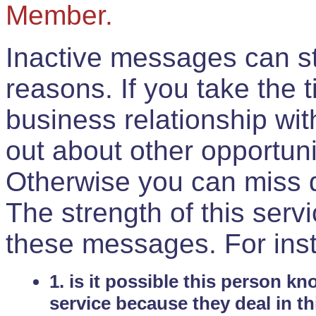
Member.
Inactive messages can sti
reasons. If you take the 
business relationship wi
out about other opportuni
Otherwise you can miss do
The strength of this serv
these messages. For ins
1. is it possible this person k
service because they deal in th