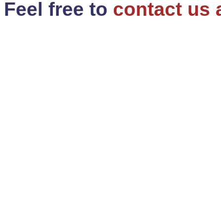
Feel free to
contact us 