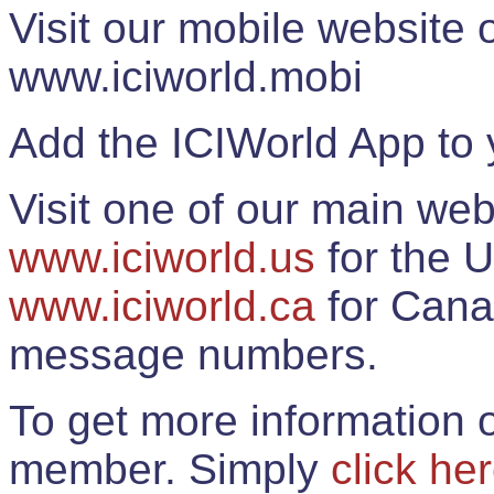
Visit our mobile website
www.iciworld.mobi
Add the ICIWorld App to 
Visit one of our main web
www.iciworld.us
for the U
www.iciworld.ca
for Cana
message numbers.
To get more information o
member. Simply
click he