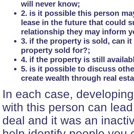
will never know;
2. is it possible this person m
lease in the future that could
relationship they may inform yo
3. if the property is sold, can 
property sold for?;
4. if the property is still avail
5. is it possible to discuss ot
create wealth through real est
In each case, developing
with this person can lead
deal and it was an inactiv
help identify people you 