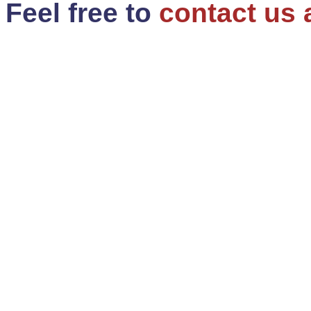
Feel free to
contact us 