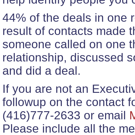
44% of the deals in one
result of contacts made 
someone called on one t
relationship, discussed 
and did a deal.
If you are not an Execut
followup on the contact for
(416)777-2633 or email
Please include all the 