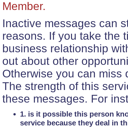
Member.
Inactive messages can sti
reasons. If you take the 
business relationship wi
out about other opportuni
Otherwise you can miss do
The strength of this serv
these messages. For ins
1. is it possible this person k
service because they deal in th