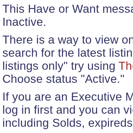
This Have or Want messag
Inactive.
There is a way to view onl
search for the latest listi
listings only" try using
Th
Choose status "Active."
If you are an Executive 
log in first and you can 
including Solds, expireds