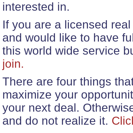
interested in.
If you are a licensed rea
and would like to have ful
this world wide service 
join.
There are four things th
maximize your opportunit
your next deal. Otherwis
and do not realize it.
Clic