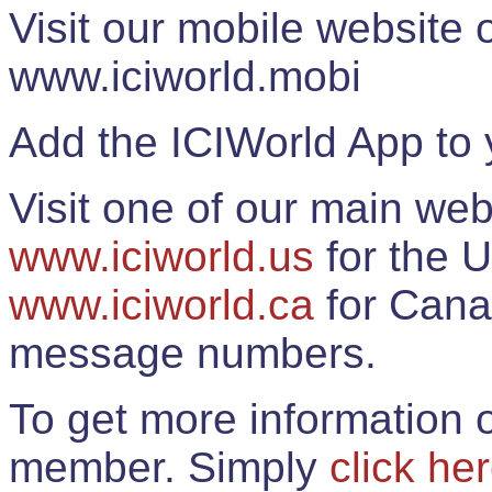
Visit our mobile website
www.iciworld.mobi
Add the ICIWorld App to 
Visit one of our main web
www.iciworld.us
for the U
www.iciworld.ca
for Cana
message numbers.
To get more information o
member. Simply
click he