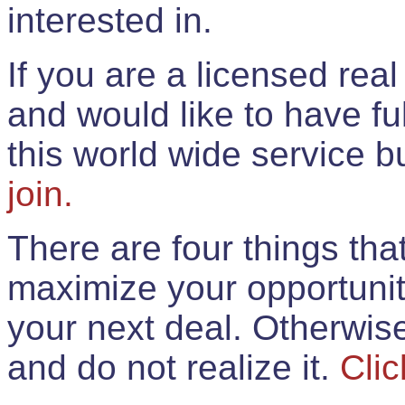
interested in.
If you are a licensed rea
and would like to have ful
this world wide service 
join.
There are four things th
maximize your opportunit
your next deal. Otherwis
and do not realize it.
Clic