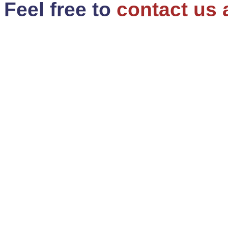
Feel free to
contact us 