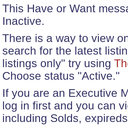
This Have or Want messag
Inactive.
There is a way to view onl
search for the latest listi
listings only" try using
Th
Choose status "Active."
If you are an Executive 
log in first and you can 
including Solds, expireds