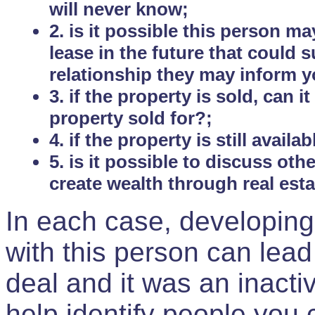
will never know;
2. is it possible this person m
lease in the future that could
relationship they may inform yo
3. if the property is sold, can 
property sold for?;
4. if the property is still avail
5. is it possible to discuss ot
create wealth through real est
In each case, developing
with this person can lead
deal and it was an inactiv
help identify people you 