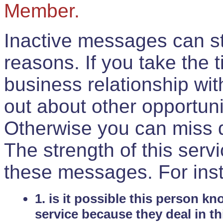
Member.
Inactive messages can sti
reasons. If you take the 
business relationship wi
out about other opportuni
Otherwise you can miss do
The strength of this serv
these messages. For ins
1. is it possible this person k
service because they deal in th