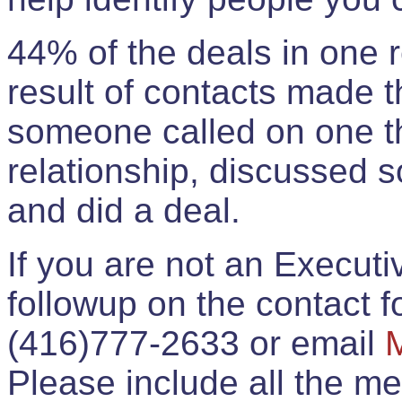
44% of the deals in one
result of contacts made 
someone called on one t
relationship, discussed 
and did a deal.
If you are not an Execut
followup on the contact for
(416)777-2633 or email
Please include all the 