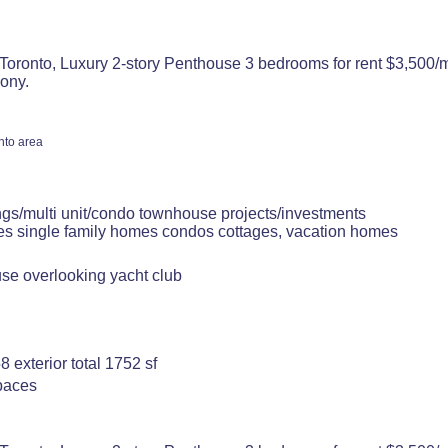
Toronto, Luxury 2-story Penthouse 3 bedrooms for rent $3,500/m
ony.
nto area
ngs/multi unit/condo townhouse projects/investments
tes single family homes condos cottages, vacation homes
use overlooking yacht club
8 exterior total 1752 sf
spaces