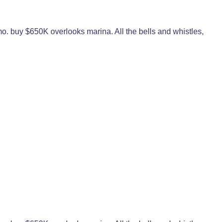
o. buy $650K overlooks marina. All the bells and whistles,