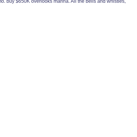
o. buy $650K overlooks marina. All the bells and whistles,