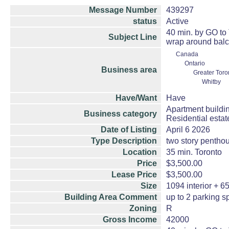
Message Number
439297
status
Active
40 min. by GO to 
Subject Line
wrap around balc
Canada
Ontario
Business area
Greater Toro
Whitby
Have/Want
Have
Apartment buildi
Business category
Residential esta
Date of Listing
April 6 2026
Type Description
two story pentho
Location
35 min. Toronto
Price
$3,500.00
Lease Price
$3,500.00
Size
1094 interior + 65
Building Area Comment
up to 2 parking 
Zoning
R
Gross Income
42000