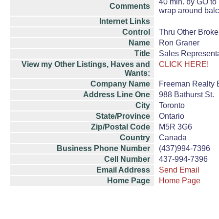
40 min. by GO to 
Comments
wrap around balc
Internet Links
Control
Thru Other Broke
Name
Ron Graner
Title
Sales Representa
View my Other Listings, Haves and
CLICK HERE!
Wants:
Company Name
Freeman Realty 
Address Line One
988 Bathurst St.
City
Toronto
State/Province
Ontario
Zip/Postal Code
M5R 3G6
Country
Canada
Business Phone Number
(437)994-7396
Cell Number
437-994-7396
Email Address
Send Email
Home Page
Home Page