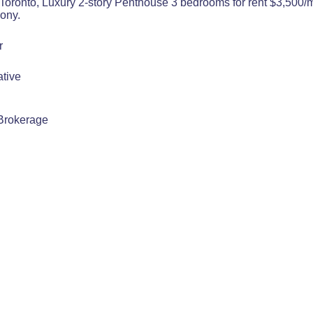
Toronto, Luxury 2-story Penthouse 3 bedrooms for rent $3,500/m
ony.
r
tive
Brokerage