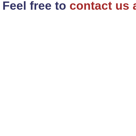
Feel free to
contact us 