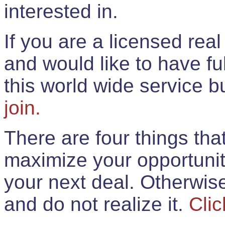
interested in.
If you are a licensed rea
and would like to have ful
this world wide service 
join.
There are four things th
maximize your opportunit
your next deal. Otherwis
and do not realize it.
Clic