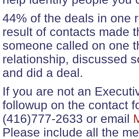
44% of the deals in one
result of contacts made 
someone called on one t
relationship, discussed 
and did a deal.
If you are not an Execut
followup on the contact for
(416)777-2633 or email
Please include all the 