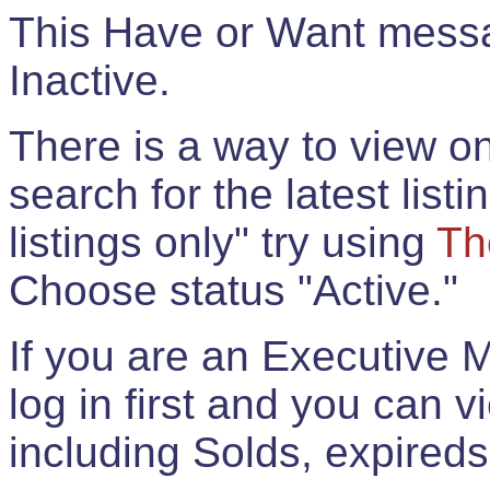
This Have or Want messag
Inactive.
There is a way to view onl
search for the latest listi
listings only" try using
Th
Choose status "Active."
If you are an Executive 
log in first and you can 
including Solds, expireds