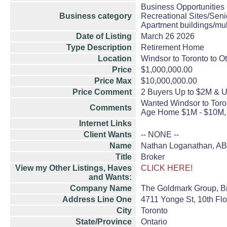
Business Opportunities
Business category
Recreational Sites/Senio
Apartment buildings/mul
Date of Listing
March 26 2026
Type Description
Retirement Home
Location
Windsor to Toronto to O
Price
$1,000,000.00
Price Max
$10,000,000.00
Price Comment
2 Buyers Up to $2M & 
Wanted Windsor to Toron
Comments
Age Home $1M - $10M, 
Internet Links
Client Wants
-- NONE --
Name
Nathan Loganathan, A
Title
Broker
View my Other Listings, Haves
CLICK HERE!
and Wants:
Company Name
The Goldmark Group, B
Address Line One
4711 Yonge St, 10th Flo
City
Toronto
State/Province
Ontario