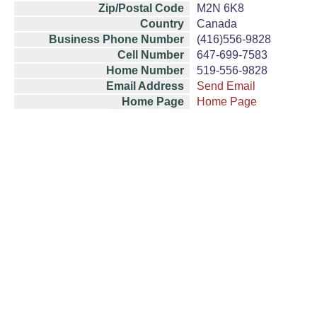
Zip/Postal Code
M2N 6K8
Country
Canada
Business Phone Number
(416)556-9828
Cell Number
647-699-7583
Home Number
519-556-9828
Email Address
Send Email
Home Page
Home Page