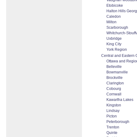
Vaughan Woodbrid
Etobicoke
Halton Hills Geor
Caledon
Milton
Scarborough
Whitchurch-Stouffv
Uxbridge
King City
York Region
Central and Eastern 
Ottawa and Regio
Belleville
Bowmanville
Brockville
Clarington
Cobourg
Cornwall
Kawartha Lakes
Kingston
Lindsay
Picton
Peterborough
Trenton
Quinte