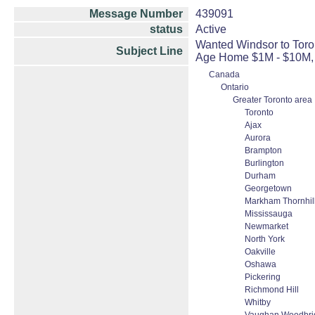
Message Number
439091
status
Active
Wanted Windsor to Toron
Subject Line
Age Home $1M - $10M, 
Canada
Ontario
Greater Toronto area
Toronto
Ajax
Aurora
Brampton
Burlington
Durham
Georgetown
Markham Thornhill
Mississauga
Newmarket
North York
Oakville
Oshawa
Pickering
Richmond Hill
Whitby