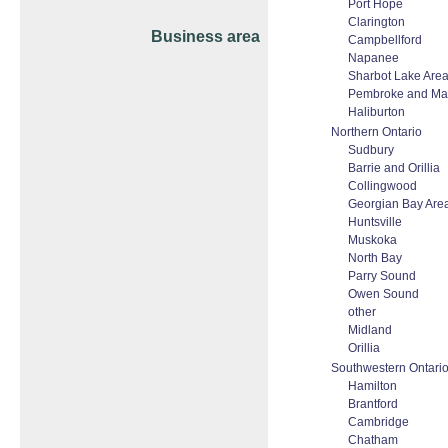
Port Hope
Clarington
Business area
Campbellford
Napanee
Sharbot Lake Are
Pembroke and Ma
Haliburton
Northern Ontario
Sudbury
Barrie and Orillia
Collingwood
Georgian Bay Are
Huntsville
Muskoka
North Bay
Parry Sound
Owen Sound
other
Midland
Orillia
Southwestern Ontari
Hamilton
Brantford
Cambridge
Chatham