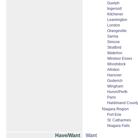
Guelph
Ingersoll
Kitchener
Leamington
London
Orangeville
Sarnia
Simcoe
Stratford
Waterloo
Windsor Essex
Woodstock
Alliston
Hanover
Goderich
Wingham
Huron/Perth
Paris
Haldimand Count
Niagara Region
Fort Erie
St. Catharines
Niagara Falls
Have/Want
Want