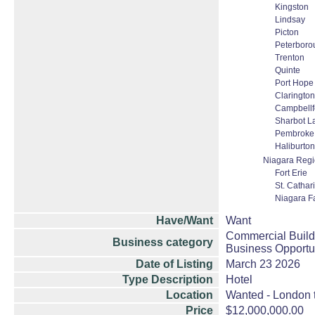
Kingston
Lindsay
Picton
Peterboro
Trenton
Quinte
Port Hope
Clarington
Campbellf
Sharbot L
Pembroke
Haliburton
Niagara Reg
Fort Erie
St. Cathar
Niagara Fa
Have/Want
Want
Commercial Build
Business category
Business Opportu
Date of Listing
March 23 2026
Type Description
Hotel
Location
Wanted - London t
Price
$12,000,000.00