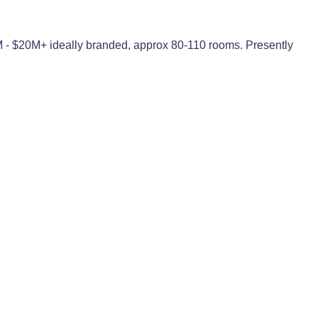
2M - $20M+ ideally branded, approx 80-110 rooms. Presently