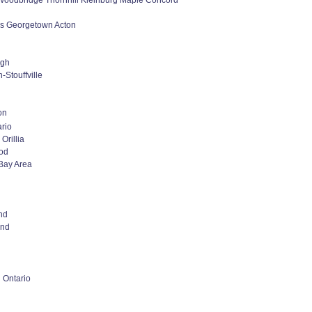
oodbridge Thornhill Kleinburg Maple Concord
lls Georgetown Acton
ugh
-Stouffville
on
rio
Orillia
od
Bay Area
nd
nd
 Ontario