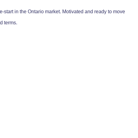
re-start in the Ontario market. Motivated and ready to move
d terms.