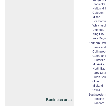
Vaughan W
Etobicoke
Halton Hi
Caledon
Milton
Scarboro
Whitchurch
Uxbridge
King City
York Regi
Northern Onta
Barrie and 
Collingwo
Georgian 
Huntsville
Muskoka
North Bay
Parry Sou
Owen Sou
other
Midland
Orillia
Southwestern
Hamilton
Business area
Brantford