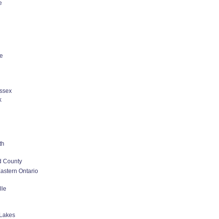
e
le
ssex
k
th
d County
astern Ontario
lle
Lakes