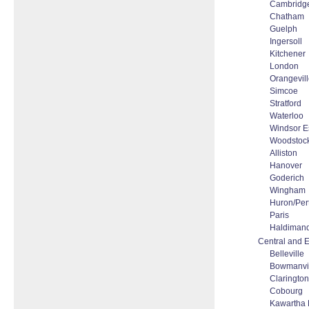
Cambridg
Chatham
Guelph
Ingersoll
Kitchener
London
Orangevil
Simcoe
Stratford
Waterloo
Windsor E
Woodstoc
Alliston
Hanover
Goderich
Wingham
Huron/Per
Paris
Haldiman
Central and E
Belleville
Bowmanvi
Clarington
Cobourg
Kawartha 