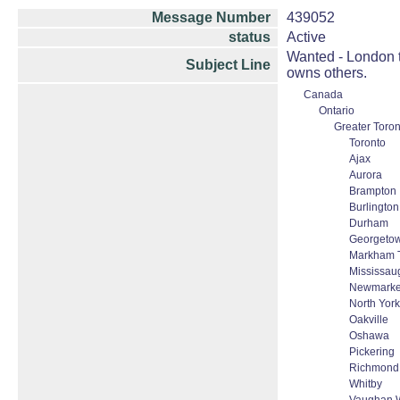
Message Number
439052
status
Active
Wanted - London t
Subject Line
owns others.
Canada
Ontario
Greater Toron
Toronto
Ajax
Aurora
Brampton
Burlington
Durham
Georgeto
Markham T
Mississau
Newmarke
North York
Oakville
Oshawa
Pickering
Richmond 
Whitby