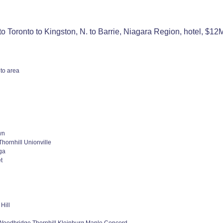
o Toronto to Kingston, N. to Barrie, Niagara Region, hotel, $1
to area
wn
hornhill Unionville
ga
t
Hill