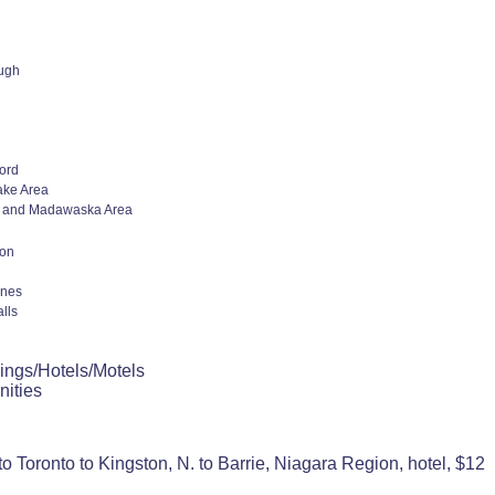
ugh
ord
ake Area
 and Madawaska Area
ion
ines
lls
ings/Hotels/Motels
nities
o Toronto to Kingston, N. to Barrie, Niagara Region, hotel, $12