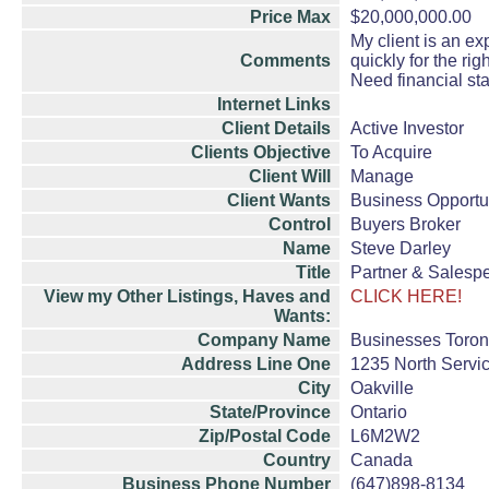
Price Max
$20,000,000.00
My client is an ex
Comments
quickly for the rig
Need financial st
Internet Links
Client Details
Active Investor
Clients Objective
To Acquire
Client Will
Manage
Client Wants
Business Opportu
Control
Buyers Broker
Name
Steve Darley
Title
Partner & Salesp
View my Other Listings, Haves and
CLICK HERE!
Wants:
Company Name
Businesses Toro
Address Line One
1235 North Servi
City
Oakville
State/Province
Ontario
Zip/Postal Code
L6M2W2
Country
Canada
Business Phone Number
(647)898-8134