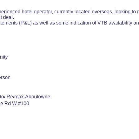
perienced hotel operator, currently located overseas, looking to 
ht deal.
atements (P&L) as well as some indication of VTB availability an
nity
erson
nto/ Re/max-Aboutowne
ce Rd W #100