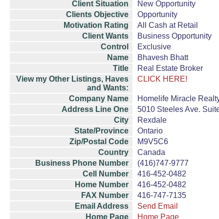
Client Situation
New Opportunity
Clients Objective
Opportunity
Motivation Rating
All Cash at Retail
Client Wants
Business Opportunity
Control
Exclusive
Name
Bhavesh Bhatt
Title
Real Estate Broker
View my Other Listings, Haves
CLICK HERE!
and Wants:
Company Name
Homelife Miracle Realt
Address Line One
5010 Steeles Ave. Suit
City
Rexdale
State/Province
Ontario
Zip/Postal Code
M9V5C6
Country
Canada
Business Phone Number
(416)747-9777
Cell Number
416-452-0482
Home Number
416-452-0482
FAX Number
416-747-7135
Email Address
Send Email
Home Page
Home Page