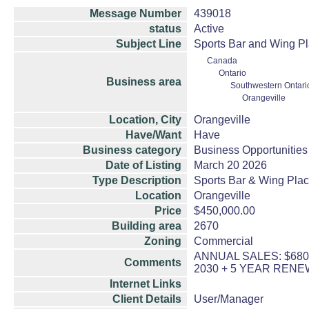
Message Number
439018
status
Active
Subject Line
Sports Bar and Wing Pl
Canada
Ontario
Business area
Southwestern Ontari
Orangeville
Location, City
Orangeville
Have/Want
Have
Business category
Business Opportunities
Date of Listing
March 20 2026
Type Description
Sports Bar & Wing Pla
Location
Orangeville
Price
$450,000.00
Building area
2670
Zoning
Commercial
ANNUAL SALES: $680,
Comments
2030 + 5 YEAR RENE
Internet Links
Client Details
User/Manager