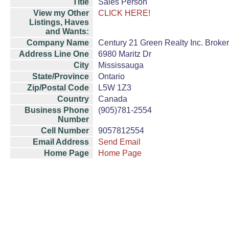
Title
Sales Person
View my Other
CLICK HERE!
Listings, Haves
and Wants:
Company Name
Century 21 Green Realty Inc. Broke
Address Line One
6980 Maritz Dr
City
Mississauga
State/Province
Ontario
Zip/Postal Code
L5W 1Z3
Country
Canada
Business Phone
(905)781-2554
Number
Cell Number
9057812554
Email Address
Send Email
Home Page
Home Page