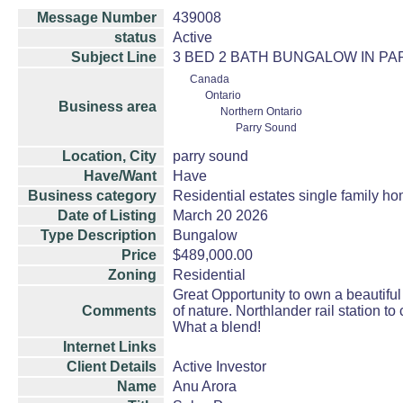
Message Number
439008
status
Active
Subject Line
3 BED 2 BATH BUNGALOW IN PARR
Canada
Ontario
Business area
Northern Ontario
Parry Sound
Location, City
parry sound
Have/Want
Have
Business category
Residential estates single family 
Date of Listing
March 20 2026
Type Description
Bungalow
Price
$489,000.00
Zoning
Residential
Great Opportunity to own a beautiful 
Comments
of nature. Northlander rail station 
What a blend!
Internet Links
Client Details
Active Investor
Name
Anu Arora