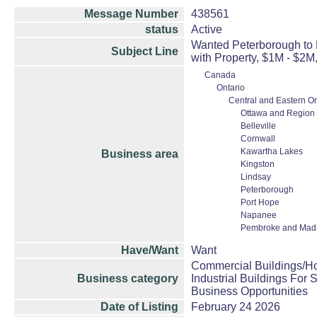
Message Number
438561
status
Active
Wanted Peterborough to 
Subject Line
with Property, $1M - $2M
Canada
Ontario
Central and Eastern On
Ottawa and Region
Belleville
Cornwall
Kawartha Lakes
Business area
Kingston
Lindsay
Peterborough
Port Hope
Napanee
Pembroke and Mad
Have/Want
Want
Commercial Buildings/Ho
Business category
Industrial Buildings For 
Business Opportunities
Date of Listing
February 24 2026