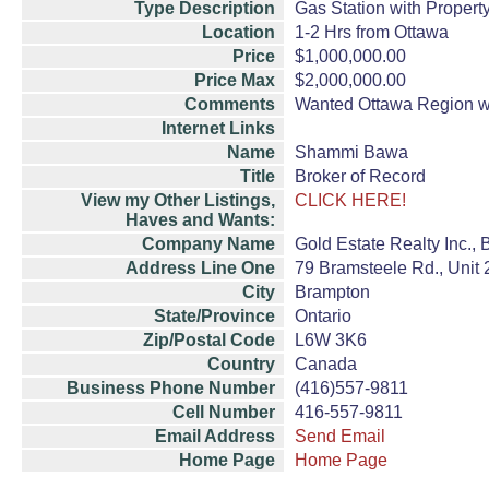
Type Description
Gas Station with Propert
Location
1-2 Hrs from Ottawa
Price
$1,000,000.00
Price Max
$2,000,000.00
Comments
Wanted Ottawa Region wit
Internet Links
Name
Shammi Bawa
Title
Broker of Record
View my Other Listings,
CLICK HERE!
Haves and Wants:
Company Name
Gold Estate Realty Inc.,
Address Line One
79 Bramsteele Rd., Unit 
City
Brampton
State/Province
Ontario
Zip/Postal Code
L6W 3K6
Country
Canada
Business Phone Number
(416)557-9811
Cell Number
416-557-9811
Email Address
Send Email
Home Page
Home Page