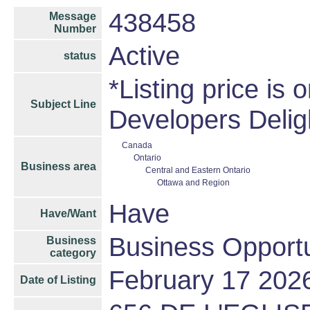
438458
Message
Number
Active
status
*Listing price is 
Subject Line
Developers Delig
Canada
Ontario
Business area
Central and Eastern Ontario
Ottawa and Region
Have
Have/Want
Business Opportu
Business
category
February 17 202
Date of Listing