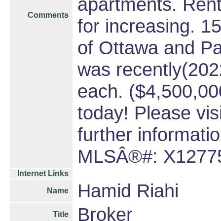
apartments. Rent
Comments
for increasing. 1
of Ottawa and Par
was recently(202
each. ($4,500,000 
today! Please vi
further informatio
MLSÂ®#: X1277
Internet Links
Hamid Riahi
Name
Broker
Title