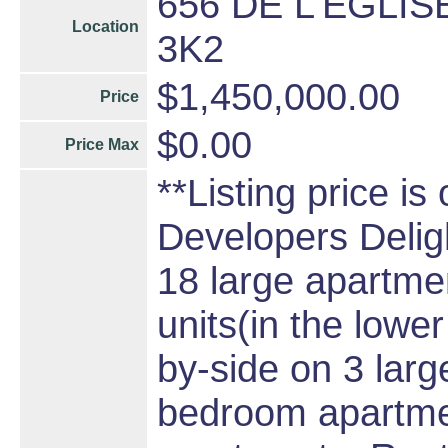
656 DE L'EGLISE
Location
3K2
$1,450,000.00
Price
$0.00
Price Max
**Listing price is
Developers Delight
18 large apartmen
units(in the lower
by-side on 3 larg
bedroom apartme