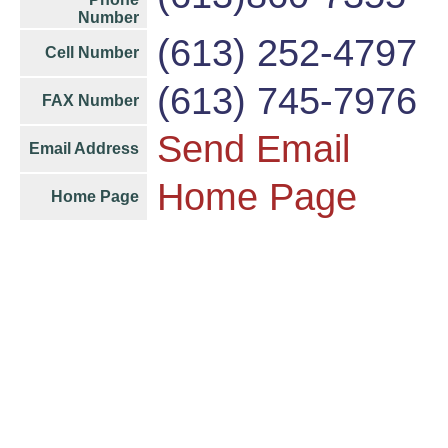
Number
(613) 252-4797
Cell Number
(613) 745-7976
FAX Number
Send Email
Email Address
Home Page
Home Page