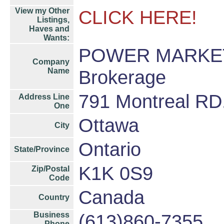
View my Other
CLICK HERE!
Listings,
Haves and
Wants:
POWER MARKET
Company
Name
Brokerage
791 Montreal RD
Address Line
One
Ottawa
City
Ontario
State/Province
K1K 0S9
Zip/Postal
Code
Canada
Country
Business
(613)860-7355
Phone