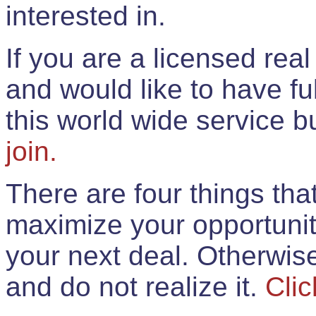
interested in.
If you are a licensed rea
and would like to have ful
this world wide service 
join.
There are four things th
maximize your opportunit
your next deal. Otherwis
and do not realize it.
Clic