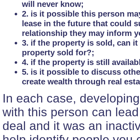
will never know;
2. is it possible this person m
lease in the future that could
relationship they may inform yo
3. if the property is sold, can 
property sold for?;
4. if the property is still avail
5. is it possible to discuss ot
create wealth through real est
In each case, developing
with this person can lead
deal and it was an inactiv
help identify people you 