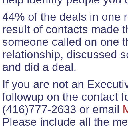
44% of the deals in one
result of contacts made 
someone called on one t
relationship, discussed 
and did a deal.
If you are not an Execut
followup on the contact for
(416)777-2633 or email
Please include all the 