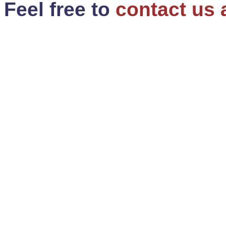
Feel free to
contact us 