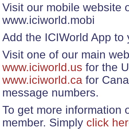
Visit our mobile website
www.iciworld.mobi
Add the ICIWorld App to 
Visit one of our main web
www.iciworld.us
for the U
www.iciworld.ca
for Cana
message numbers.
To get more information o
member. Simply
click he