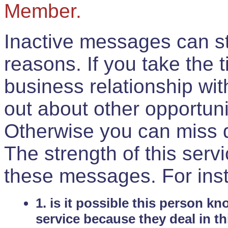
Member.
Inactive messages can sti
reasons. If you take the 
business relationship wi
out about other opportuni
Otherwise you can miss do
The strength of this serv
these messages. For ins
1. is it possible this person k
service because they deal in th