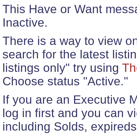
This Have or Want messag
Inactive.
There is a way to view onl
search for the latest listi
listings only" try using
Th
Choose status "Active."
If you are an Executive 
log in first and you can 
including Solds, expireds