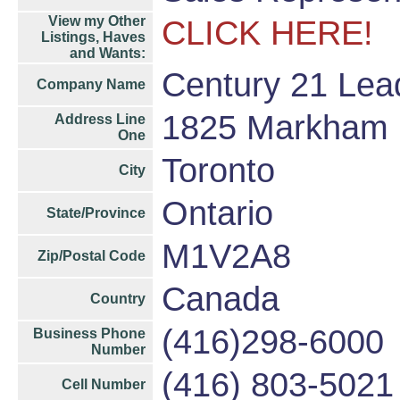
View my Other
CLICK HERE!
Listings, Haves
and Wants:
Century 21 Lea
Company Name
1825 Markham R
Address Line
One
Toronto
City
Ontario
State/Province
M1V2A8
Zip/Postal Code
Canada
Country
(416)298-6000
Business Phone
Number
(416) 803-5021
Cell Number