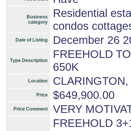
Residential est
Business
category
condos cottage
December 26 2
Date of Listing
FREEHOLD T
Type Description
650K
CLARINGTON,
Location
$649,900.00
Price
VERY MOTIVA
Price Comment
FREEHOLD 3+