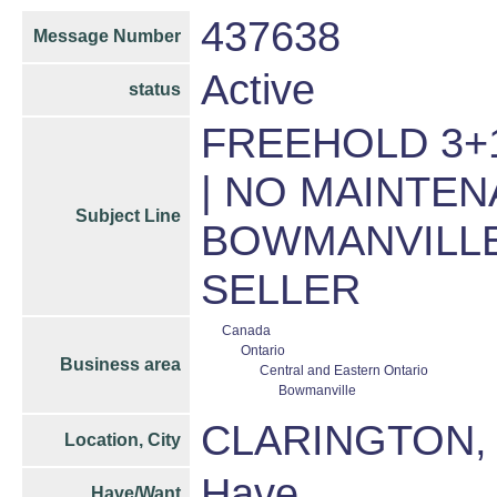
437638
Message Number
Active
status
FREEHOLD 3+
| NO MAINTEN
Subject Line
BOWMANVILLE
SELLER
Canada
Ontario
Business area
Central and Eastern Ontario
Bowmanville
CLARINGTON,
Location, City
Have
Have/Want