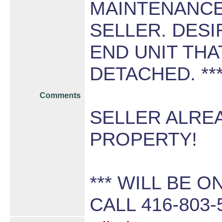
MAINTENANCE
SELLER. DESI
END UNIT THA
DETACHED. **
Comments
SELLER ALRE
PROPERTY!
*** WILL BE O
CALL 416-803-