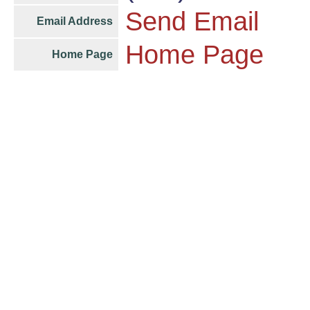
Send Email
Email Address
Home Page
Home Page