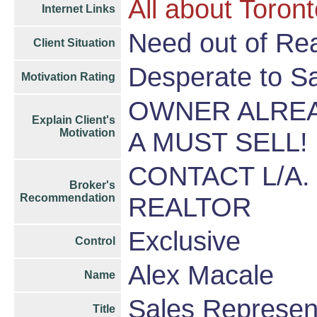
All about Toron
Internet Links
Need out of Rea
Client Situation
Desperate to S
Motivation Rating
OWNER ALREA
Explain Client's
Motivation
A MUST SELL!
CONTACT L/A.
Broker's
Recommendation
REALTOR
Exclusive
Control
Alex Macale
Name
Sales Represen
Title