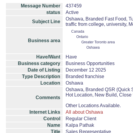
Message Number
437459
status
Active
Oshawa, Branded Fast Food, Tur
Subject Line
traffic from college, university, M
Canada
Ontario
Business area
Greater Toronto area
Oshawa
Have/Want
Have
Business category
Business Opportunities
Date of Listing
December 12 2025
Type Description
Branded franchise
Location
Oshawa
Oshawa, Branded QSR (Quick Se
Hot Location, New Build, Close t
Comments
Other Locations Available.
Internet Links
All about Oshawa
Control
Regular Client
Name
Kalpa Pathak
Title
Sales Representative