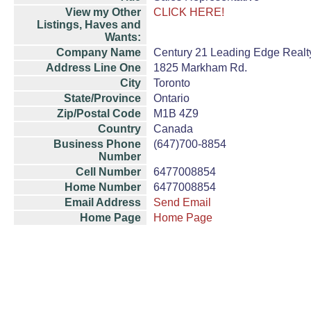
View my Other
CLICK HERE!
Listings, Haves and
Wants:
Company Name
Century 21 Leading Edge Realty
Address Line One
1825 Markham Rd.
City
Toronto
State/Province
Ontario
Zip/Postal Code
M1B 4Z9
Country
Canada
Business Phone
(647)700-8854
Number
Cell Number
6477008854
Home Number
6477008854
Email Address
Send Email
Home Page
Home Page