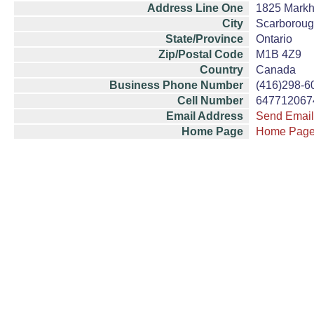
Address Line One
1825 Mark
City
Scarborou
State/Province
Ontario
Zip/Postal Code
M1B 4Z9
Country
Canada
Business Phone Number
(416)298-6
Cell Number
647712067
Email Address
Send Email
Home Page
Home Pag