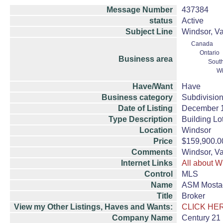
Message Number
437384
status
Active
Subject Line
Windsor, Va
Canada
Ontario
Business area
South
Wi
Have/Want
Have
Business category
Subdivision
Date of Listing
December 
Type Description
Building Lo
Location
Windsor
Price
$159,900.0
Comments
Windsor, Va
Internet Links
All about W
Control
MLS
Name
ASM Mosta
Title
Broker
View my Other Listings, Haves and Wants:
CLICK HE
Company Name
Century 21 