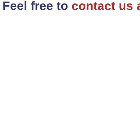
Feel free to
contact us 