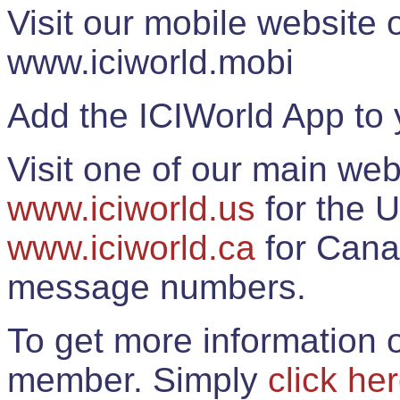
Visit our mobile website
www.iciworld.mobi
Add the ICIWorld App to 
Visit one of our main web
www.iciworld.us
for the U
www.iciworld.ca
for Cana
message numbers.
To get more information o
member. Simply
click he