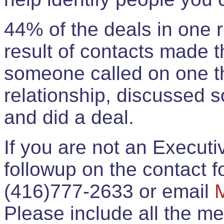
44% of the deals in one
result of contacts made 
someone called on one t
relationship, discussed 
and did a deal.
If you are not an Execut
followup on the contact for
(416)777-2633 or email
Please include all the 