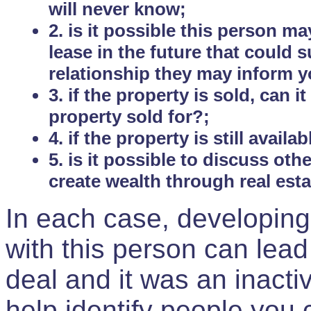
will never know;
2. is it possible this person m
lease in the future that could
relationship they may inform yo
3. if the property is sold, can 
property sold for?;
4. if the property is still avail
5. is it possible to discuss ot
create wealth through real est
In each case, developing
with this person can lead
deal and it was an inactiv
help identify people you 