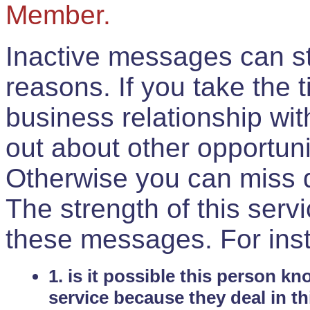
Member.
Inactive messages can sti
reasons. If you take the 
business relationship wi
out about other opportuni
Otherwise you can miss do
The strength of this serv
these messages. For ins
1. is it possible this person k
service because they deal in th