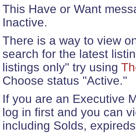
This Have or Want messag
Inactive.
There is a way to view onl
search for the latest listi
listings only" try using
Th
Choose status "Active."
If you are an Executive 
log in first and you can 
including Solds, expireds