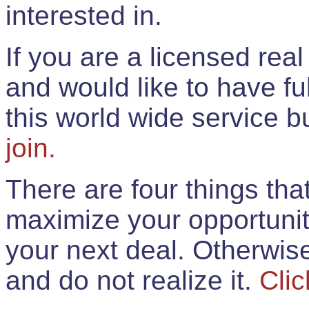
interested in.
If you are a licensed rea
and would like to have ful
this world wide service 
join.
There are four things th
maximize your opportunit
your next deal. Otherwis
and do not realize it.
Clic