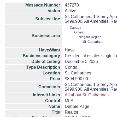
Message Number
437270
status
Active
St. Catharines, 1 Storey Ap
Subject Line
$499,900. All Amenities. Rav
Canada
Ontario
Business area
Niagara Region
St. Catharines
Have/Want
Have
Business category
Residential estates single 
Date of Listing
December 3 2025
Type Description
Condo
Location
St. Catharines
Price
$394,900.00
St. Catharines, 1 Storey Ap
Comments
$499,900. All Amenities. Rav
Internet Links
All about St. Catharines
Control
MLS
Name
Debbie Page
Title
Realtor