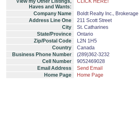
View my Other Listings,
CLICK HERE!
Haves and Wants:
Company Name
Boldt Realty Inc., Brokerage
Address Line One
211 Scott Street
City
St. Catharines
State/Province
Ontario
Zip/Postal Code
L2N 1H5
Country
Canada
Business Phone Number
(289)362-3232
Cell Number
9052469028
Email Address
Send Email
Home Page
Home Page