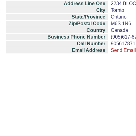
Address Line One
2234 BLO
City
Tornto
State/Province
Ontario
Zip/Postal Code
M6S 1N6
Country
Canada
Business Phone Number
(905)617-8
Cell Number
905617871
Email Address
Send Email