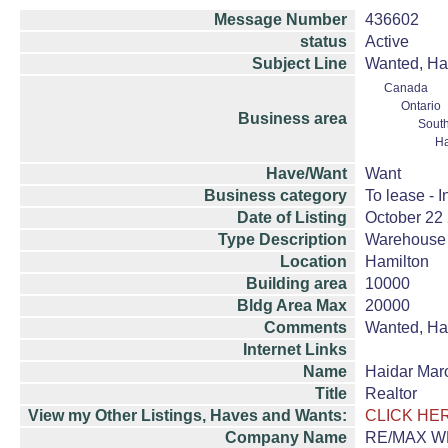
Message Number
436602
status
Active
Subject Line
Wanted, Ham
Canada
Ontario
Business area
South
Ha
Have/Want
Want
Business category
To lease - I
Date of Listing
October 22
Type Description
Warehouse 
Location
Hamilton
Building area
10000
Bldg Area Max
20000
Comments
Wanted, Ham
Internet Links
Name
Haidar Mar
Title
Realtor
View my Other Listings, Haves and Wants:
CLICK HE
Company Name
RE/MAX WE