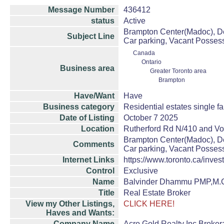
Message Number
436412
status
Active
Brampton Center(Madoc), De
Subject Line
Car parking, Vacant Possess
Canada
Ontario
Business area
Greater Toronto area
Brampton
Have/Want
Have
Business category
Residential estates single 
Date of Listing
October 7 2025
Location
Rutherford Rd N/410 and V
Brampton Center(Madoc), De
Comments
Car parking, Vacant Possess
Internet Links
https://www.toronto.ca/invest
Control
Exclusive
Name
Balvinder Dhammu PMP,M.
Title
Real Estate Broker
View my Other Listings,
CLICK HERE!
Haves and Wants:
Company Name
Acro Gold Realty Inc.Broke