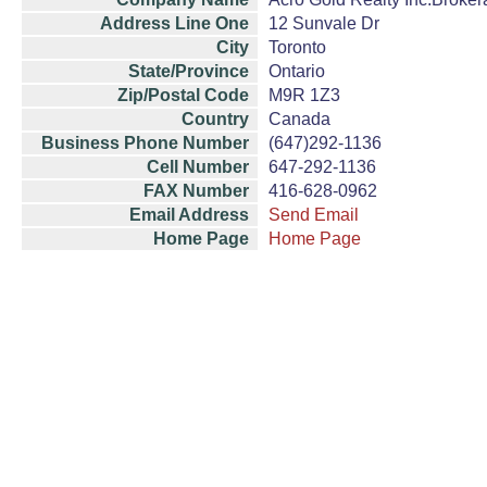
Address Line One
12 Sunvale Dr
City
Toronto
State/Province
Ontario
Zip/Postal Code
M9R 1Z3
Country
Canada
Business Phone Number
(647)292-1136
Cell Number
647-292-1136
FAX Number
416-628-0962
Email Address
Send Email
Home Page
Home Page