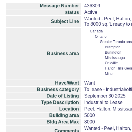
Message Number
436309
status
Active
Wanted - Peel, Halton, 
Subject Line
To 8000 sq.ft, ready to
Canada
Ontario
Greater Toronto are
Brampton
Burlington
Business area
Mississauga
Oakville
Halton Hills Geo
Milton
Have/Want
Want
Business category
To lease - Industrial/off
Date of Listing
September 30 2025
Type Description
Industrial to Lease
Location
Peel, Halton, Mississau
Building area
5000
Bldg Area Max
8000
Wanted - Peel, Halton, 
Comments