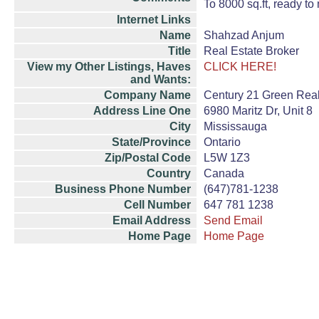
To 8000 sq.ft, ready to
Internet Links
Name
Shahzad Anjum
Title
Real Estate Broker
View my Other Listings, Haves
CLICK HERE!
and Wants:
Company Name
Century 21 Green Realt
Address Line One
6980 Maritz Dr, Unit 8
City
Mississauga
State/Province
Ontario
Zip/Postal Code
L5W 1Z3
Country
Canada
Business Phone Number
(647)781-1238
Cell Number
647 781 1238
Email Address
Send Email
Home Page
Home Page