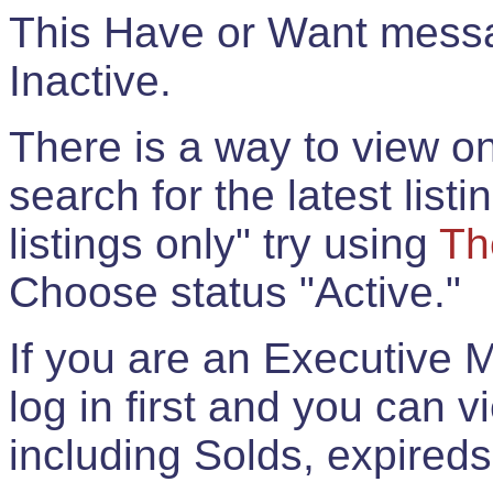
This Have or Want messag
Inactive.
There is a way to view onl
search for the latest listi
listings only" try using
Th
Choose status "Active."
If you are an Executive 
log in first and you can 
including Solds, expireds