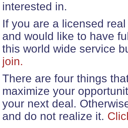
interested in.
If you are a licensed rea
and would like to have ful
this world wide service 
join.
There are four things th
maximize your opportunit
your next deal. Otherwis
and do not realize it.
Clic