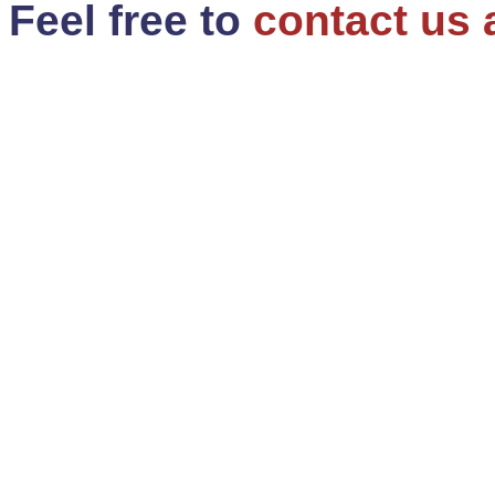
Feel free to
contact us 