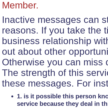
Member.
Inactive messages can sti
reasons. If you take the 
business relationship wi
out about other opportuni
Otherwise you can miss do
The strength of this serv
these messages. For ins
1. is it possible this person k
service because they deal in th