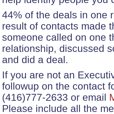
44% of the deals in one
result of contacts made 
someone called on one t
relationship, discussed 
and did a deal.
If you are not an Execut
followup on the contact for
(416)777-2633 or email
Please include all the 