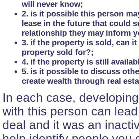
will never know;
2. is it possible this person m
lease in the future that could
relationship they may inform yo
3. if the property is sold, can 
property sold for?;
4. if the property is still avail
5. is it possible to discuss ot
create wealth through real est
In each case, developing
with this person can lead
deal and it was an inactiv
help identify people you 