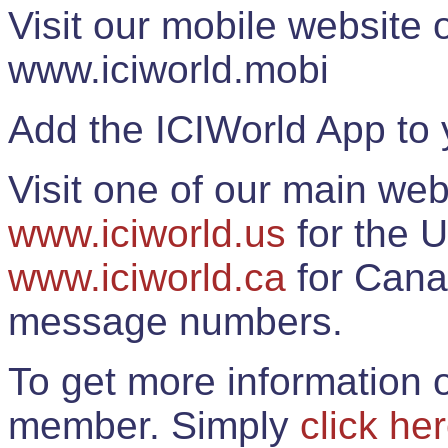
Visit our mobile website
www.iciworld.mobi
Add the ICIWorld App to 
Visit one of our main web
www.iciworld.us
for the U
www.iciworld.ca
for Cana
message numbers.
To get more information o
member. Simply
click he