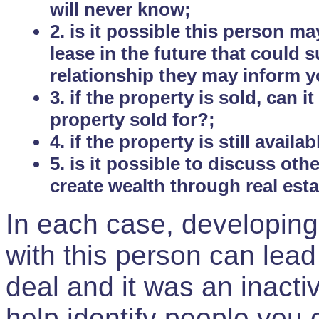
will never know;
2. is it possible this person m
lease in the future that could
relationship they may inform yo
3. if the property is sold, can 
property sold for?;
4. if the property is still avail
5. is it possible to discuss ot
create wealth through real est
In each case, developing
with this person can lead
deal and it was an inactiv
help identify people you 