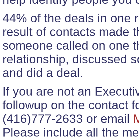
44% of the deals in one
result of contacts made 
someone called on one t
relationship, discussed 
and did a deal.
If you are not an Execut
followup on the contact for
(416)777-2633 or email
Please include all the 