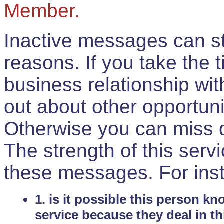
Member.
Inactive messages can sti
reasons. If you take the 
business relationship wi
out about other opportuni
Otherwise you can miss do
The strength of this serv
these messages. For ins
1. is it possible this person k
service because they deal in th