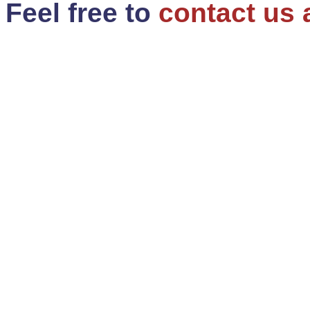
Feel free to
contact us 