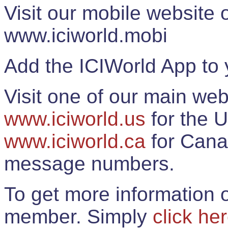
Visit our mobile website
www.iciworld.mobi
Add the ICIWorld App to 
Visit one of our main web
www.iciworld.us
for the U
www.iciworld.ca
for Cana
message numbers.
To get more information o
member. Simply
click he