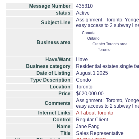
Message Number
435310
status
Active
Assignment : Toronto, Yonge
Subject Line
easy access to 2 subway lin
Canada
Ontario
Business area
Greater Toronto area
Toronto
Have/Want
Have
Business category
Residential estates single 
Date of Listing
August 1 2025
Type Description
Condo
Location
Toronto
Price
$620,000.00
Assignment : Toronto, Yonge
Comments
easy access to 2 subway lin
Internet Links
All about Toronto
Control
Regular Client
Name
Jane Fang
Title
Sales Representative