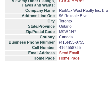
View my Other Listings,
CLICK HERE!
Haves and Wants:
Company Name
Re/Max West Realty Inc. Br
Address Line One
96 Rexdale Blvd.
City
Toronto
State/Province
Ontario
Zip/Postal Code
M9W 1N7
Country
Canada
Business Phone Number
(416)455-8755
Cell Number
4164558755
Email Address
Send Email
Home Page
Home Page