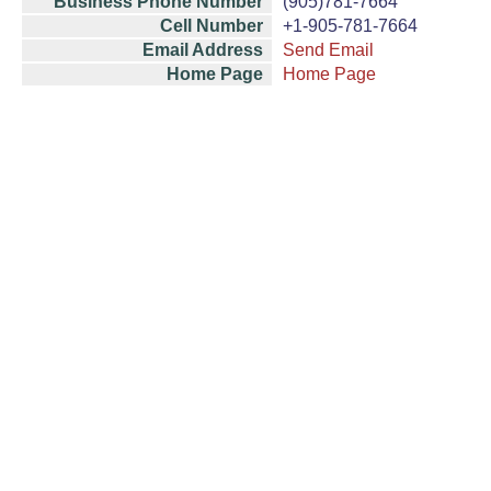
Business Phone Number
(905)781-7664
Cell Number
+1-905-781-7664
Email Address
Send Email
Home Page
Home Page