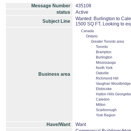
Message Number
435108
status
Active
Wanted: Burlington to Cal
Subject Line
1500 SQ FT, Looking to ex
Canada
Ontario
Greater Toronto area
Toronto
Brampton
Burlington
Mississauga
North York
Oakville
Business area
Richmond Hill
Vaughan Woodbridge 
Etobicoke
Halton Hills Georget
Caledon
Milton
Scarborough
York Region
Have/Want
Want
Commercial Buildings/Hote