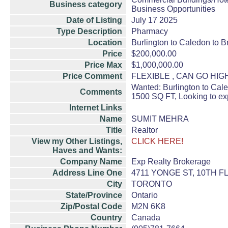
Business category
Business Opportunities
Date of Listing
July 17 2025
Type Description
Pharmacy
Location
Burlington to Caledon to B
Price
$200,000.00
Price Max
$1,000,000.00
Price Comment
FLEXIBLE , CAN GO HI
Wanted: Burlington to Cal
Comments
1500 SQ FT, Looking to ex
Internet Links
Name
SUMIT MEHRA
Title
Realtor
View my Other Listings,
CLICK HERE!
Haves and Wants:
Company Name
Exp Realty Brokerage
Address Line One
4711 YONGE ST, 10TH 
City
TORONTO
State/Province
Ontario
Zip/Postal Code
M2N 6K8
Country
Canada