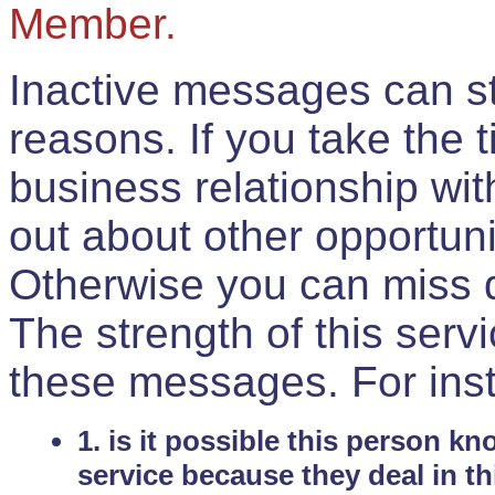
Member.
Inactive messages can sti
reasons. If you take the 
business relationship wi
out about other opportuni
Otherwise you can miss do
The strength of this serv
these messages. For ins
1. is it possible this person k
service because they deal in th