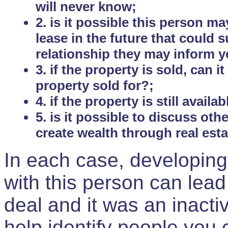
will never know;
2. is it possible this person m
lease in the future that could
relationship they may inform yo
3. if the property is sold, can 
property sold for?;
4. if the property is still avail
5. is it possible to discuss ot
create wealth through real est
In each case, developing
with this person can lead
deal and it was an inactiv
help identify people you 