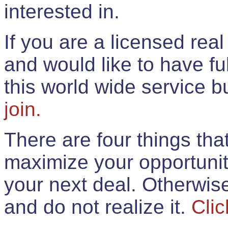
interested in.
If you are a licensed rea
and would like to have ful
this world wide service 
join.
There are four things th
maximize your opportunit
your next deal. Otherwis
and do not realize it.
Clic