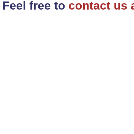
Feel free to
contact us 