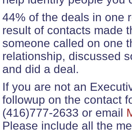
44% of the deals in one
result of contacts made 
someone called on one t
relationship, discussed 
and did a deal.
If you are not an Execut
followup on the contact for
(416)777-2633 or email
Please include all the 