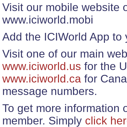
Visit our mobile website
www.iciworld.mobi
Add the ICIWorld App to 
Visit one of our main web
www.iciworld.us
for the U
www.iciworld.ca
for Cana
message numbers.
To get more information o
member. Simply
click he