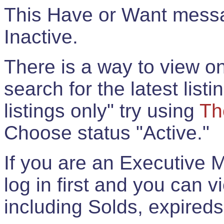
This Have or Want messag
Inactive.
There is a way to view onl
search for the latest listi
listings only" try using
Th
Choose status "Active."
If you are an Executive 
log in first and you can 
including Solds, expireds