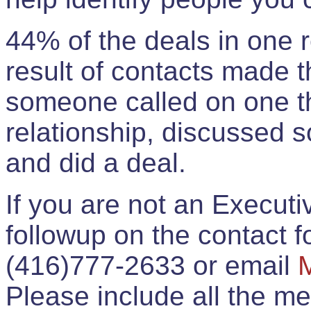
44% of the deals in one
result of contacts made 
someone called on one t
relationship, discussed 
and did a deal.
If you are not an Execut
followup on the contact for
(416)777-2633 or email
Please include all the 