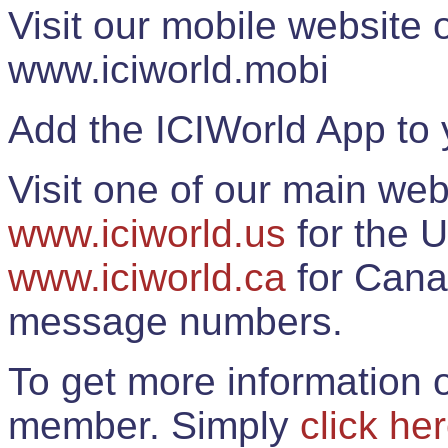
Visit our mobile website
www.iciworld.mobi
Add the ICIWorld App to 
Visit one of our main web
www.iciworld.us
for the U
www.iciworld.ca
for Cana
message numbers.
To get more information o
member. Simply
click he