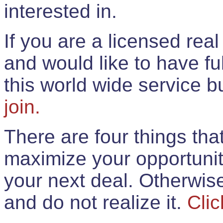
interested in.
If you are a licensed rea
and would like to have ful
this world wide service 
join.
There are four things th
maximize your opportunit
your next deal. Otherwis
and do not realize it.
Clic