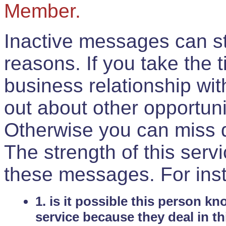
Member.
Inactive messages can sti
reasons. If you take the 
business relationship wi
out about other opportuni
Otherwise you can miss do
The strength of this serv
these messages. For ins
1. is it possible this person k
service because they deal in th