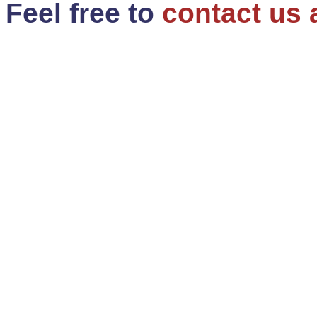
Feel free to
contact us 