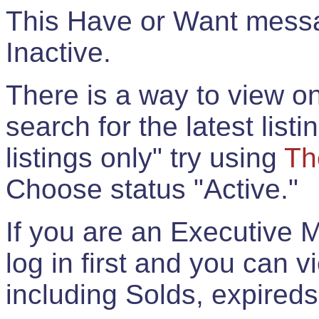
This Have or Want messag
Inactive.
There is a way to view onl
search for the latest listi
listings only" try using
Th
Choose status "Active."
If you are an Executive 
log in first and you can 
including Solds, expireds