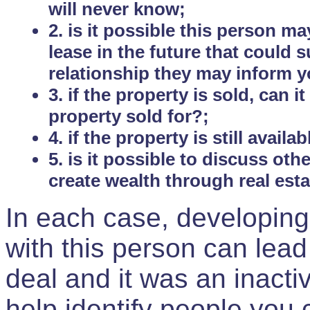
will never know;
2. is it possible this person m
lease in the future that could
relationship they may inform yo
3. if the property is sold, can 
property sold for?;
4. if the property is still avail
5. is it possible to discuss ot
create wealth through real est
In each case, developing
with this person can lead
deal and it was an inactiv
help identify people you 