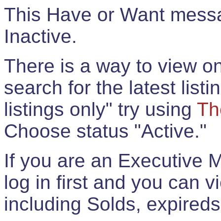
This Have or Want messag
Inactive.
There is a way to view onl
search for the latest listi
listings only" try using
Th
Choose status "Active."
If you are an Executive 
log in first and you can 
including Solds, expireds