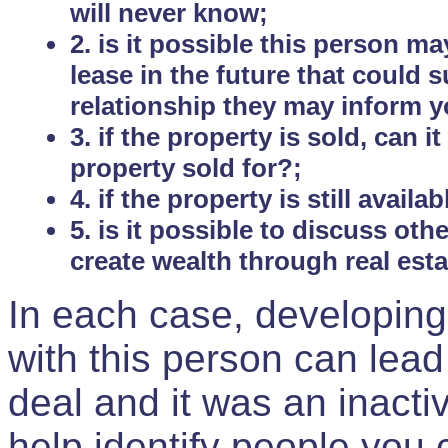
will never know;
2. is it possible this person m
lease in the future that could
relationship they may inform yo
3. if the property is sold, can 
property sold for?;
4. if the property is still avail
5. is it possible to discuss ot
create wealth through real est
In each case, developing
with this person can lead
deal and it was an inactiv
help identify people you 