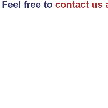
Feel free to
contact us 