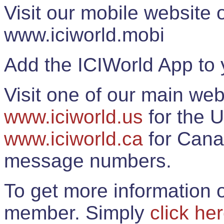
Visit our mobile website
www.iciworld.mobi
Add the ICIWorld App to 
Visit one of our main web
www.iciworld.us
for the U
www.iciworld.ca
for Cana
message numbers.
To get more information o
member. Simply
click he