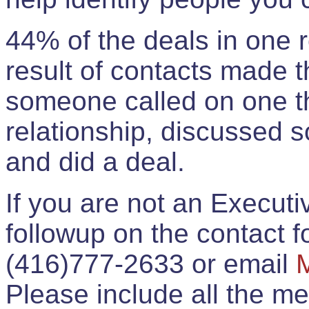
44% of the deals in one
result of contacts made 
someone called on one t
relationship, discussed 
and did a deal.
If you are not an Execut
followup on the contact for
(416)777-2633 or email
Please include all the 