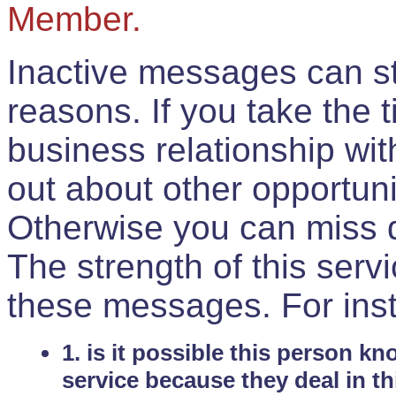
Member.
Inactive messages can sti
reasons. If you take the 
business relationship wi
out about other opportuni
Otherwise you can miss do
The strength of this serv
these messages. For ins
1. is it possible this person k
service because they deal in th