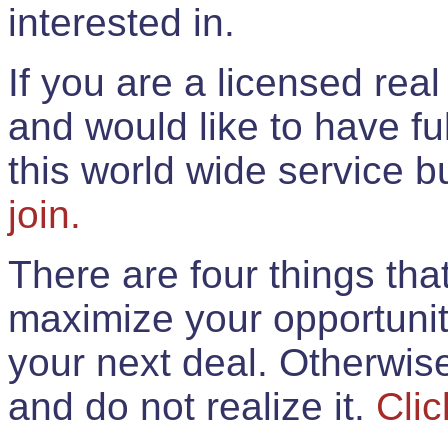
interested in.
If you are a licensed rea
and would like to have ful
this world wide service 
join.
There are four things th
maximize your opportunit
your next deal. Otherwis
and do not realize it.
Clic