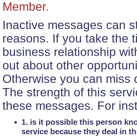
Member.
Inactive messages can sti
reasons. If you take the 
business relationship wi
out about other opportuni
Otherwise you can miss do
The strength of this serv
these messages. For ins
1. is it possible this person k
service because they deal in th