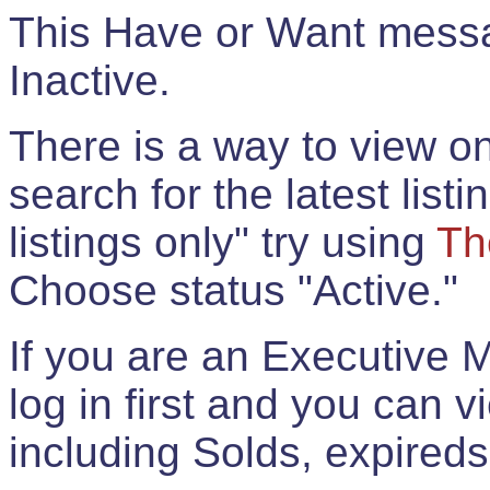
This Have or Want messag
Inactive.
There is a way to view onl
search for the latest listi
listings only" try using
Th
Choose status "Active."
If you are an Executive 
log in first and you can 
including Solds, expireds