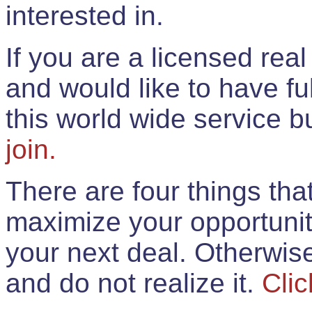
interested in.
If you are a licensed rea
and would like to have ful
this world wide service 
join.
There are four things th
maximize your opportunit
your next deal. Otherwis
and do not realize it.
Clic