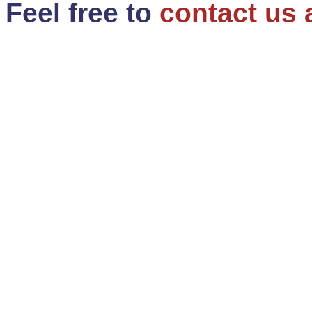
Feel free to
contact us 