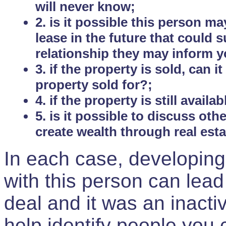
will never know;
2. is it possible this person m
lease in the future that could
relationship they may inform yo
3. if the property is sold, can 
property sold for?;
4. if the property is still avail
5. is it possible to discuss ot
create wealth through real est
In each case, developing
with this person can lead
deal and it was an inactiv
help identify people you 