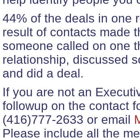
44% of the deals in one
result of contacts made 
someone called on one t
relationship, discussed 
and did a deal.
If you are not an Execut
followup on the contact for
(416)777-2633 or email
Please include all the 