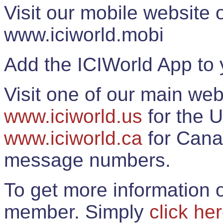
Visit our mobile website
www.iciworld.mobi
Add the ICIWorld App to 
Visit one of our main web
www.iciworld.us
for the U
www.iciworld.ca
for Cana
message numbers.
To get more information o
member. Simply
click he