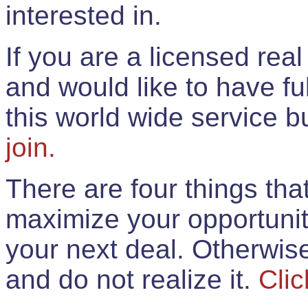
interested in.
If you are a licensed rea
and would like to have ful
this world wide service 
join.
There are four things th
maximize your opportunit
your next deal. Otherwis
and do not realize it.
Clic