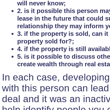
will never know;
2. is it possible this person m
lease in the future that could
relationship they may inform yo
3. if the property is sold, can 
property sold for?;
4. if the property is still avail
5. is it possible to discuss ot
create wealth through real est
In each case, developing
with this person can lead
deal and it was an inactiv
help identify people you 