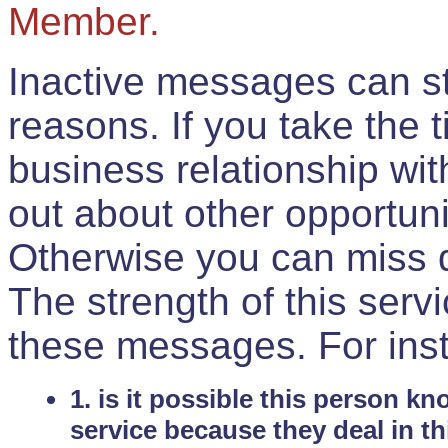
Member.
Inactive messages can sti
reasons. If you take the 
business relationship wi
out about other opportuni
Otherwise you can miss do
The strength of this serv
these messages. For ins
1. is it possible this person k
service because they deal in th