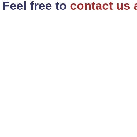
Feel free to
contact us 