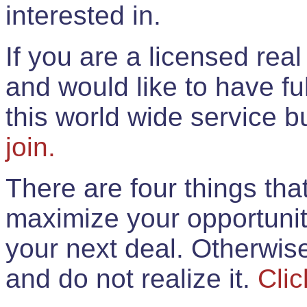
interested in.
If you are a licensed rea
and would like to have ful
this world wide service 
join.
There are four things th
maximize your opportunit
your next deal. Otherwis
and do not realize it.
Clic