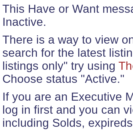
This Have or Want messag
Inactive.
There is a way to view onl
search for the latest listi
listings only" try using
Th
Choose status "Active."
If you are an Executive 
log in first and you can 
including Solds, expireds