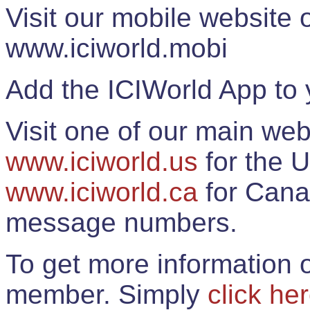
Visit our mobile website
www.iciworld.mobi
Add the ICIWorld App to 
Visit one of our main web
www.iciworld.us
for the U
www.iciworld.ca
for Cana
message numbers.
To get more information o
member. Simply
click he