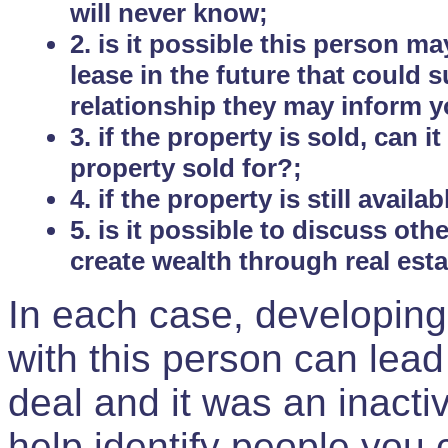
will never know;
2. is it possible this person m
lease in the future that could
relationship they may inform yo
3. if the property is sold, can 
property sold for?;
4. if the property is still avail
5. is it possible to discuss ot
create wealth through real est
In each case, developing
with this person can lead
deal and it was an inactiv
help identify people you 