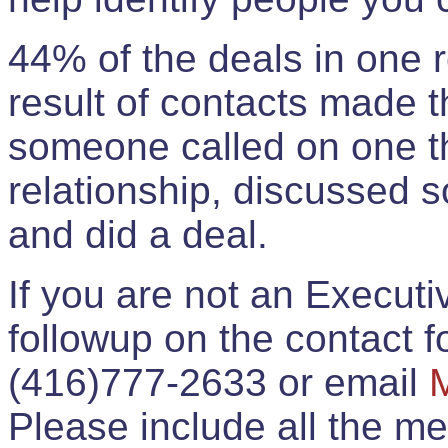
44% of the deals in one
result of contacts made 
someone called on one t
relationship, discussed 
and did a deal.
If you are not an Execut
followup on the contact for
(416)777-2633 or email
Please include all the 